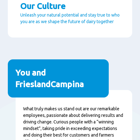
Our Culture
Unleash your natural potential and stay true to who
you are as we shape the future of dairy together
Paragraphs
You and
FrieslandCampina
Content
What truly makes us stand out are our remarkable
employees, passionate about delivering results and
driving change. Curious people with a “winning
mindset”, taking pride in exceeding expectations
and doing their best for customers and farmers