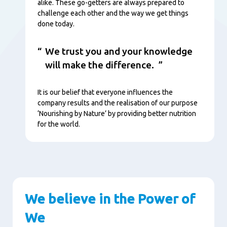
alike. These go-getters are always prepared to
challenge each other and the way we get things
done today.
We trust you and your knowledge
will make the difference.
It is our belief that everyone influences the
company results and the realisation of our purpose
‘Nourishing by Nature’ by providing better nutrition
for the world.
We believe in the Power of
We