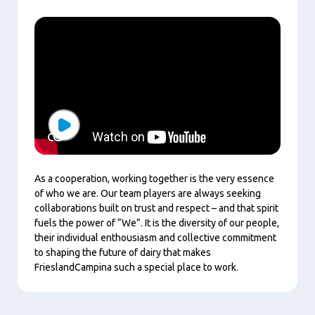
Play
As a cooperation, working together is the very essence
of who we are. Our team players are always seeking
collaborations built on trust and respect – and that spirit
fuels the power of “We”. It is the diversity of our people,
their individual enthousiasm and collective commitment
to shaping the future of dairy that makes
FrieslandCampina such a special place to work.