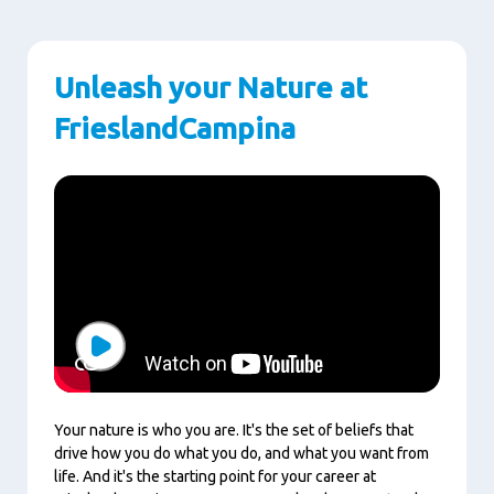
Unleash your Nature at
FrieslandCampina
Play
Your nature is who you are. It's the set of beliefs that
drive how you do what you do, and what you want from
life. And it's the starting point for your career at