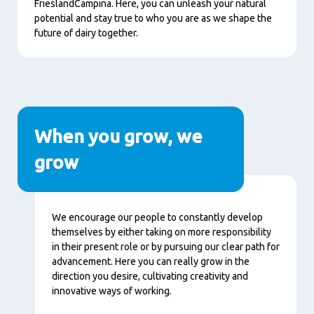
FrieslandCampina. Here, you can unleash your natural
potential and stay true to who you are as we shape the
future of dairy together.
When you grow, we
grow
Content
We encourage our people to constantly develop
themselves by either taking on more responsibility
in their present role or by pursuing our clear path for
advancement. Here you can really grow in the
direction you desire, cultivating creativity and
innovative ways of working.