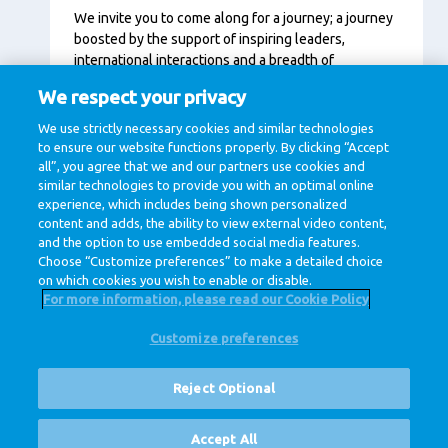
We invite you to come along for a journey; a journey
boosted by the support of inspiring leaders,
international interactions and a breadth of
opportunities across the company that includes
We respect your privacy
development programs and training courses fit for
every moment in your career. We believe that when
We use strictly necessary cookies and similar technologies
you grow, we grow.
to ensure our website functions properly. By clicking “Accept
all”, you agree that we and our partners use cookies and
similar technologies to provide you with an optimal online
experience, which includes being shown personalized
content and adds, the ability to view external video content,
and the option to use embedded social media features.
Choose “Customize preferences” to make a detailed choice
on which cookies you wish to enable or disable.
For more information, please read our Cookie Policy
Customize preferences
@ Royal FrieslandCampina
Privacy Policy
Cookie Policy
Disclaimer
Cookie Settings
Reject Optional
Corporate Site
Vacancies
Accept All