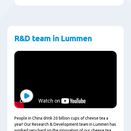
R&D team in Lummen
Play
People in China drink 20 billion cups of cheese tea a
year! Our Research & Development team in Lummen has
worked very hard on the innovation of our cheese tea.