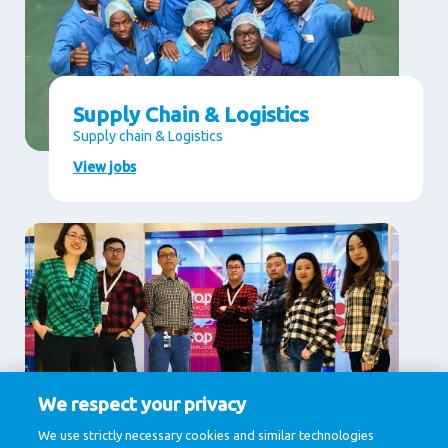
Supply Chain & Logistics
Supply chain & Logistics
View jobs
We respect your privacy
Supporting Services
We use strictly necessary cookies and similar technologies