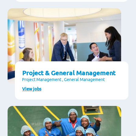
Project & General Management
Project Management , General Management
View jobs