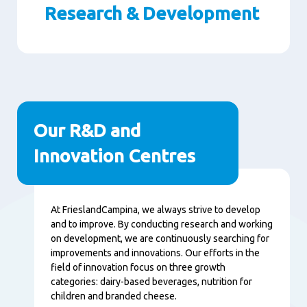
Research & Development
Paragraphs
Our R&D and
Innovation Centres
Content
At FrieslandCampina, we always strive to develop
and to improve. By conducting research and working
on development, we are continuously searching for
improvements and innovations. Our efforts in the
field of innovation focus on three growth
categories: dairy-based beverages, nutrition for
children and branded cheese.