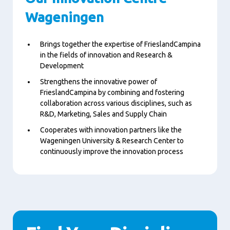
Wageningen
Brings together the expertise of FrieslandCampina
in the fields of innovation and Research &
Development
Strengthens the innovative power of
FrieslandCampina by combining and fostering
collaboration across various disciplines, such as
R&D, Marketing, Sales and Supply Chain
Cooperates with innovation partners like the
Wageningen University & Research Center to
continuously improve the innovation process