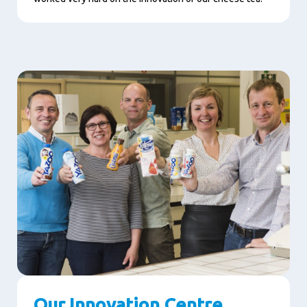
Our Innovation Centre