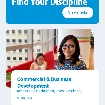
Find Your Discipline
View all jobs
Commercial & Business
Development
Research & Development, Sales & Marketing
View jobs