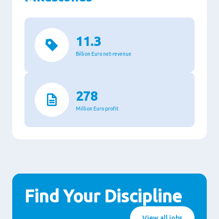
11.3
Billion Euro net-revenue
278
Million Euro profit
Find Your Discipline
View all jobs