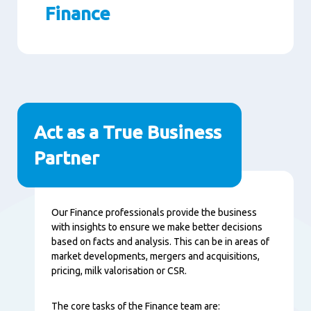
Finance
Paragraphs
Act as a True Business
Partner
Content
Our Finance professionals provide the business
with insights to ensure we make better decisions
based on facts and analysis. This can be in areas of
market developments, mergers and acquisitions,
pricing, milk valorisation or CSR.
The core tasks of the Finance team are: