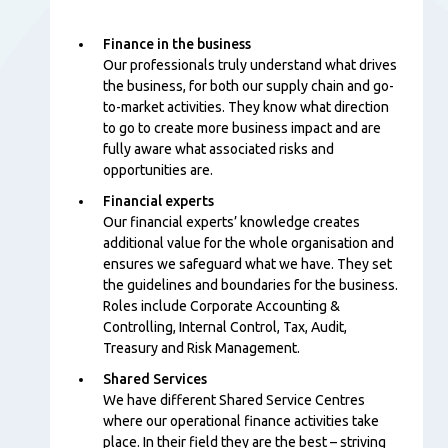
Finance in the business
Our professionals
truly understand what drives
the business, for both our supply chain and go-
to-market activities. They know what direction
to go to create more business impact and are
fully aware what associated risks and
opportunities are.
Financial experts
Our financial experts’ knowledge creates
additional value for the whole organisation and
ensures we safeguard what we have. They set
the guidelines and boundaries for the business.
Roles include Corporate Accounting &
Controlling, Internal Control, Tax, Audit,
Treasury and Risk Management.
Shared Services
We have different Shared Service Centres
where our operational finance activities take
place. In their field they are the best – striving