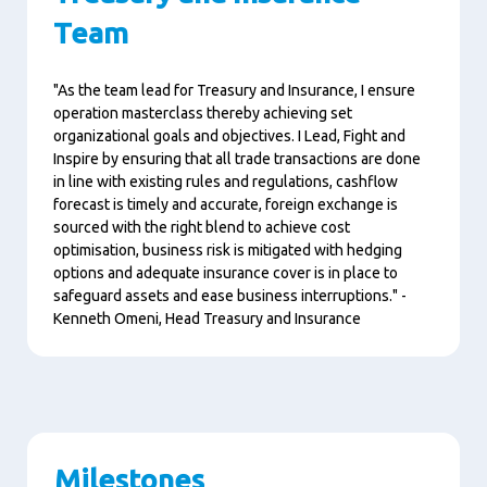
Team
"As the team lead for Treasury and Insurance, I ensure
operation
masterclass thereby achieving set
organizational goals and objectives.
I Lead, Fight and
Inspire by ensuring that all trade transactions are done
in line with existing rules and regulations, cashflow
forecast is timely and accurate, foreign exchange is
sourced with the right blend to achieve cost
optimisation, business risk is mitigated with hedging
options and adequate insurance cover is in place to
safeguard assets and ease business interruptions." -
Kenneth Omeni, Head Treasury and Insurance
Milestones