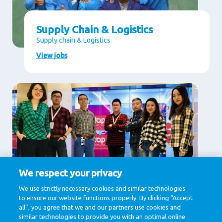
Supply Chain & Logistics
Supply chain & Logistics
View jobs
We respect your privacy
Supporting Services
We use strictly necessary cookies and similar technologies
to ensure our website functions properly. By clicking “Accept
Communication, Finance, Human Resources, IT &
Digital, Legal
all”, you agree that we and our partners use cookies and
similar technologies to provide you with an optimal online
View jobs