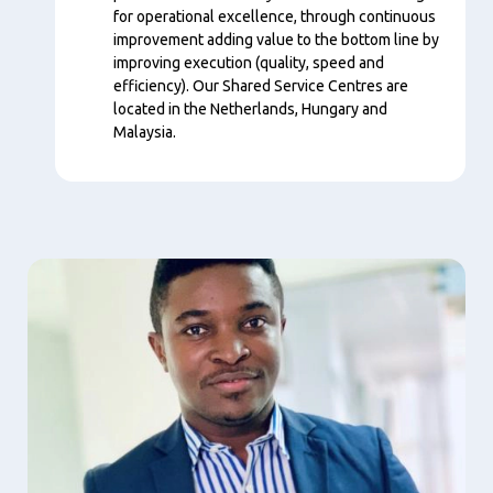
for operational excellence, through continuous
improvement adding value to the bottom line by
improving execution (quality, speed and
efficiency). Our Shared Service Centres are
located in the Netherlands, Hungary and
Malaysia.