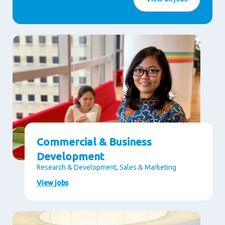
Commercial & Business
Development
Research & Development, Sales & Marketing
View jobs