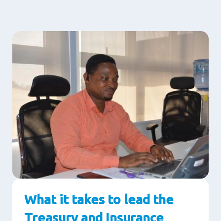
What it takes to lead the
Treasury and Insurance