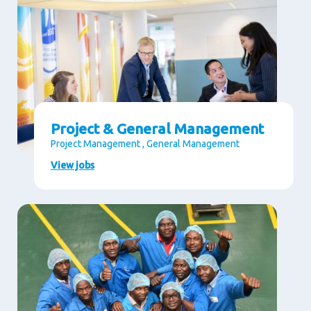
Project & General Management
Project Management , General Management
View jobs