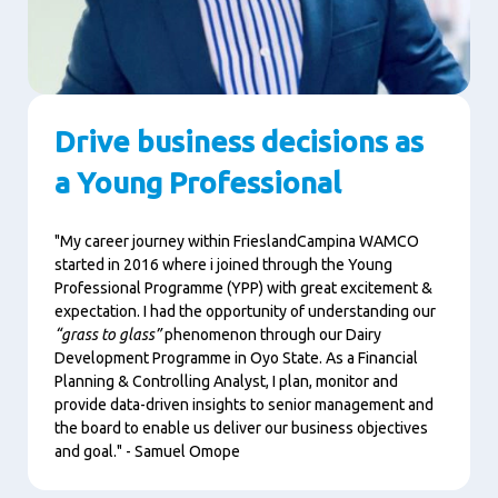
Drive business decisions as
a Young Professional
"My career journey within FrieslandCampina WAMCO
started in 2016 where i joined through the Young
Professional Programme (YPP) with great excitement &
expectation. I had the opportunity of understanding our
“grass to glass”
phenomenon through our Dairy
Development Programme in Oyo State. As a Financial
Planning & Controlling Analyst, I plan, monitor and
provide data-driven insights to senior management and
the board to enable us deliver our business objectives
and goal." - Samuel Omope