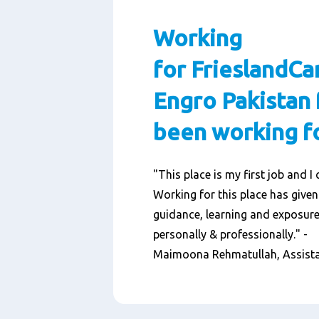
Working
for FrieslandC
Engro Pakistan 
been working fo
"This place is my first job and I 
Working for this place has given
guidance, learning and exposure
personally & professionally." -
Maimoona Rehmatullah, Assist