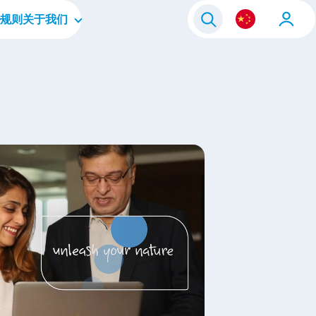
规则
关于我们
毕业生
公司简介
人员
企业文化
层
四大重点领域
我们的品牌
联系我们