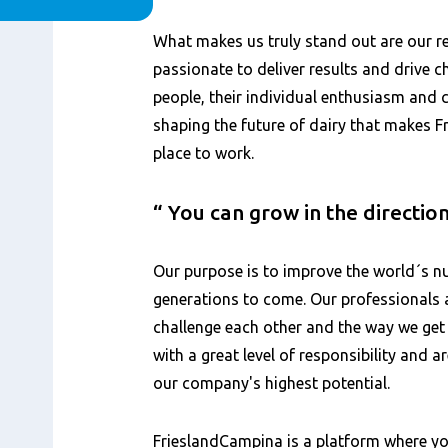
内
What makes us truly stand out are our 
容
passionate to deliver results and drive ch
people, their individual enthusiasm and
shaping the future of dairy that makes 
place to work.
You can grow in the directio
Our purpose is to improve the world´s nu
generations to come. Our professionals 
challenge each other and the way we get
with a great level of responsibility and 
our company's highest potential.
FrieslandCampina is a platform where yo