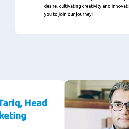
desire, cultivating creativity and innovat
you to join our journey!
ariq, Head
keting