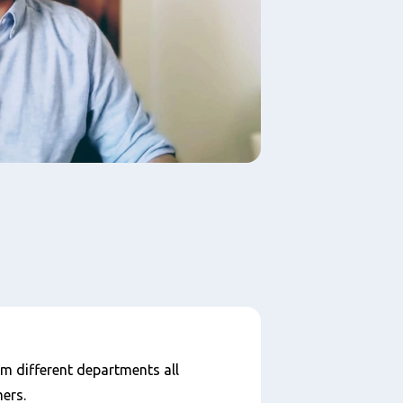
om different departments all
ers.