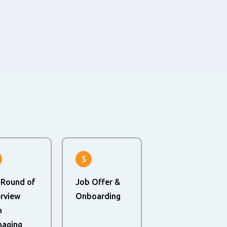
5
 Round of
Job Offer &
erview
Onboarding
h
aging