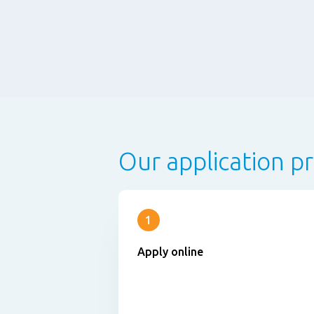
Our application p
1
Apply online