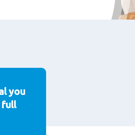
al you
full