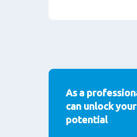
段
落
As a profession
can unlock your 
potential