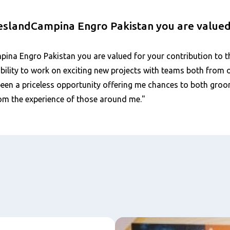
ieslandCampina Engro Pakistan you are value
ina Engro Pakistan you are valued for your contribution to t
e ability to work on exciting new projects with teams both from
s been a priceless opportunity offering me chances to both gr
om the experience of those around me."