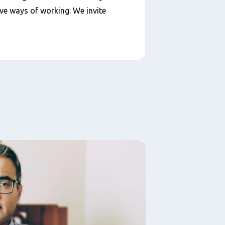
ive ways of working. We invite