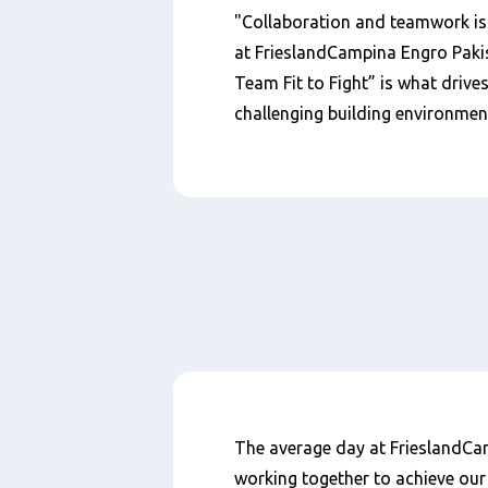
"Collaboration and teamwork is
at FrieslandCampina Engro Paki
Team Fit to Fight” is what drive
challenging building environmen
内
The average day at FrieslandCamp
容
working together to achieve our