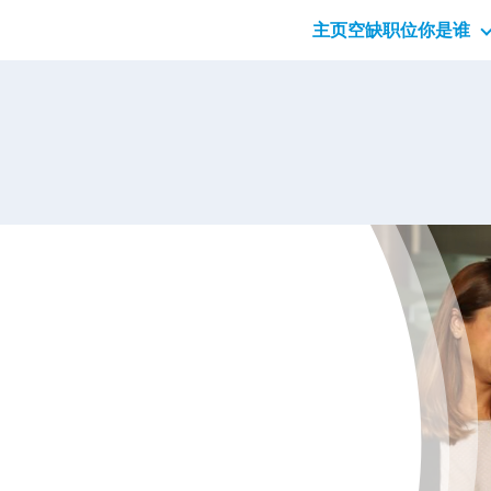
主页
空缺职位
你是谁
应届
专业
管理