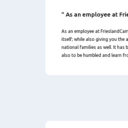
As an employee at Fr
As an employee at FrieslandCamp
itself; while also giving you th
national families as well. It ha
also to be humbled and learn fr