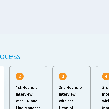
rocess
2
3
4
1st Round of
2nd Round of
3rd
Interview
Interview
Int
with HR and
with the
wit
Line Manager
Head of
Man