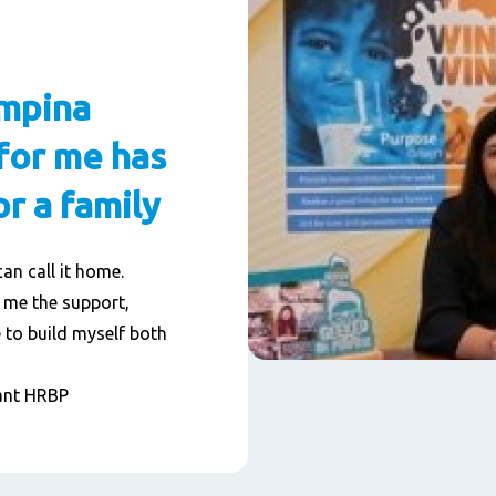
ampina
for me has
r a family
can call it home.
 me the support,
 to build myself both
ant HRBP