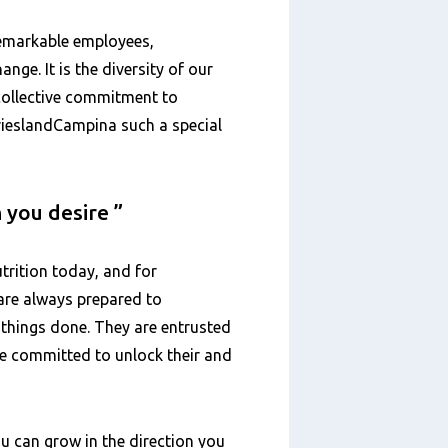
remarkable employees,
ange. It is the diversity of our
 collective commitment to
FrieslandCampina such a special
n you desire
trition today, and for
are always prepared to
 things done. They are entrusted
are committed to unlock their and
u can grow in the direction you