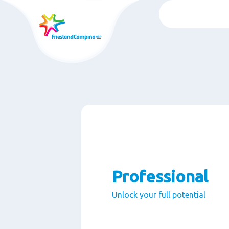
跳
转
至
主
要
内
容
Professional
Unlock your full potential