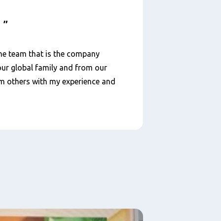
d
he team that is the company
 our global family and from our
oom others with my experience and