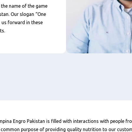
 the name of the game
stan. Our slogan “One
s us forward in these
ts.
ina Engro Pakistan is filled with interactions with people fr
 common purpose of providing quality nutrition to our custom