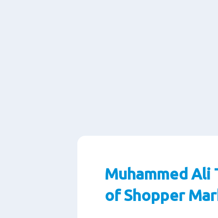
Muhammed Ali T
of Shopper Mar