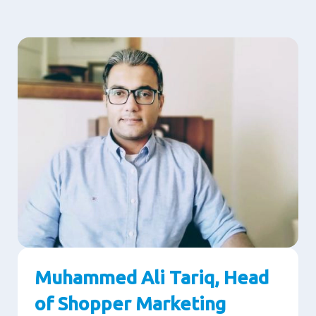
Muhammed Ali Tariq, Head
of Shopper Marketing