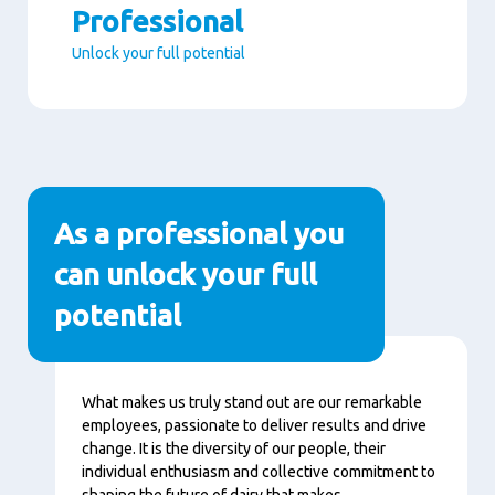
Professional
Unlock your full potential
Paragraphs
As a professional you
can unlock your full
potential
Contenu
What makes us truly stand out are our remarkable
employees, passionate to deliver results and drive
change. It is the diversity of our people, their
individual enthusiasm and collective commitment to
shaping the future of dairy that makes