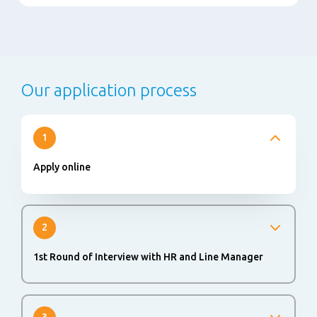
Our application process
1
Apply online
2
1st Round of Interview with HR and Line Manager