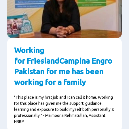
Working
for FrieslandCampina Engro
Pakistan for me has been
working for a family
"This place is my first job and I can call it home. Working
for this place has given me the support, guidance,
learning and exposure to build myself both personally &
professionally." - Maimoona Rehmatullah, Assistant
HRBP