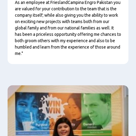
As an employee at FrieslandCampina Engro Pakistan you
are valued for your contribution to the team that is the
company itself; while also giving you the ability to work
on exciting new projects with teams both from our
global family and from our national families as well. It
has been a priceless opportunity offering me chances to
both groom others with my experience and also to be
humbled and learn from the experience of those around
me."