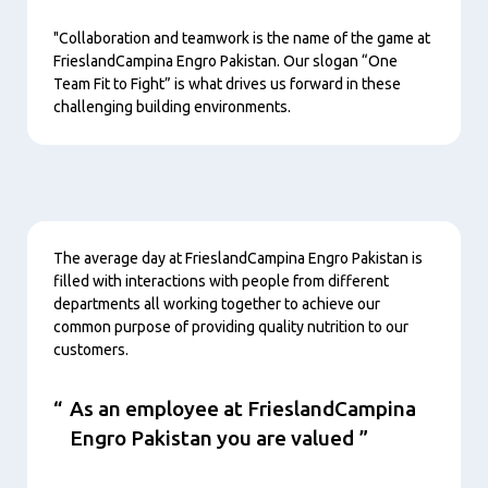
"Collaboration and teamwork is the name of the game at
FrieslandCampina Engro Pakistan. Our slogan “One
Team Fit to Fight” is what drives us forward in these
challenging building environments.
Contenu
The average day at FrieslandCampina Engro Pakistan is
filled with interactions with people from different
departments all working together to achieve our
common purpose of providing quality nutrition to our
customers.
As an employee at FrieslandCampina
Engro Pakistan you are valued