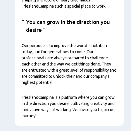
FrieslandCampina such a special place to work.
You can grow in the direction you
desire
Our purpose is to improve the world´s nutrition
today, and for generations to come. Our
professionals are always prepared to challenge
each other and the way we get things done. They
are entrusted with a great level of responsibility and
are committed to unlock their and our company's
highest potential.
FrieslandCampina is a platform where you can grow
in the direction you desire, cultivating creativity and
innovative ways of working. We invite you to join our
journey!