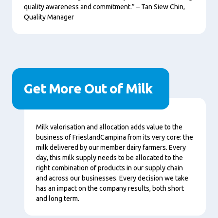
quality awareness and commitment.” – Tan Siew Chin,
Quality Manager
Get More Out of Milk
Contenu
Milk valorisation and allocation adds value to the
business of FrieslandCampina from its very core: the
milk delivered by our member dairy farmers. Every
day, this milk supply needs to be allocated to the
right combination of products in our supply chain
and across our businesses. Every decision we take
has an impact on the company results, both short
and long term.