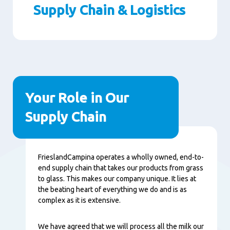
Supply Chain & Logistics
Paragraphs
Your Role in Our
Supply Chain
Contenu
FrieslandCampina operates a wholly owned, end-to-
end supply chain that takes our products from grass
to glass. This makes our company unique. It lies at
the beating heart of everything we do and is as
complex as it is extensive.
We have agreed that we will process all the milk our