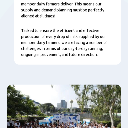
member dairy farmers deliver. This means our
supply and demand planning must be perfectly
aligned at all times!
Tasked to ensure the efficient and effective
production of every drop of milk supplied by our
member dairy farmers, we are facing a number of
challenges in terms of our day-to-day running,
ongoing improvement, and future direction.