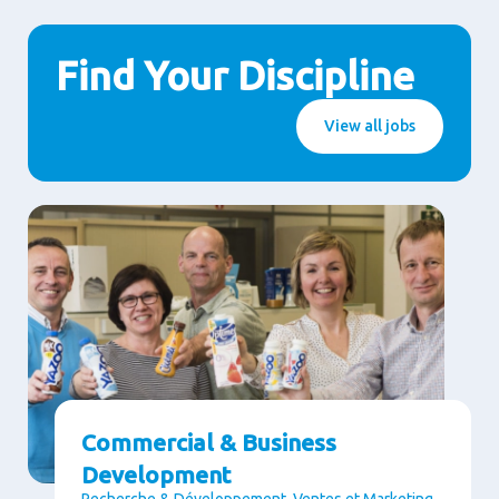
Find Your Discipline
View all jobs
Commercial & Business
Development