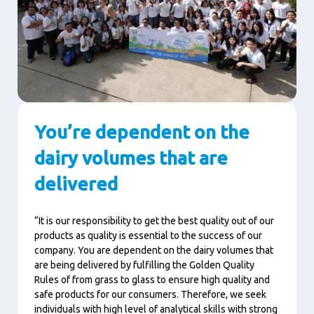
You’re dependent on the
dairy volumes that are
delivered
“It is our responsibility to get the best quality out of our
products as quality is essential to the success of our
company. You are dependent on the dairy volumes that
are being delivered by fulfilling the Golden Quality
Rules of from grass to glass to ensure high quality and
safe products for our consumers. Therefore, we seek
individuals with high level of analytical skills with strong