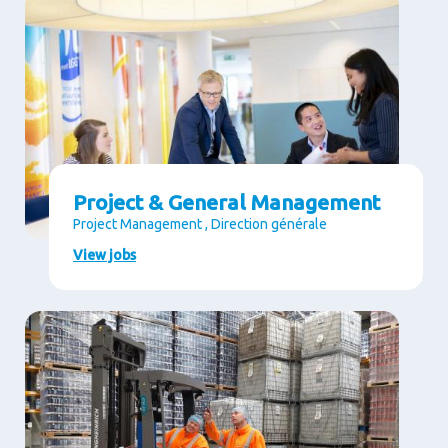
Project & General Management
Project Management , Direction générale
View jobs