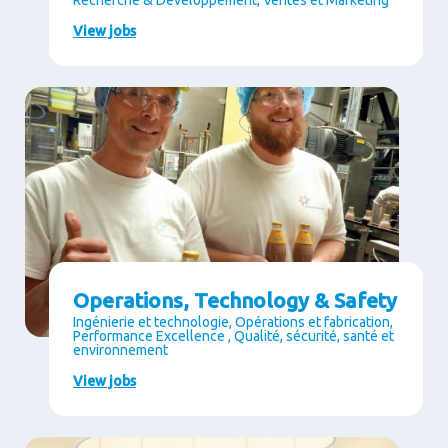
Recherche & Développement, Ventes et Marketing
View jobs
Operations, Technology & Safety
Ingénierie et technologie, Opérations et fabrication,
Performance Excellence , Qualité, sécurité, santé et
environnement
View jobs