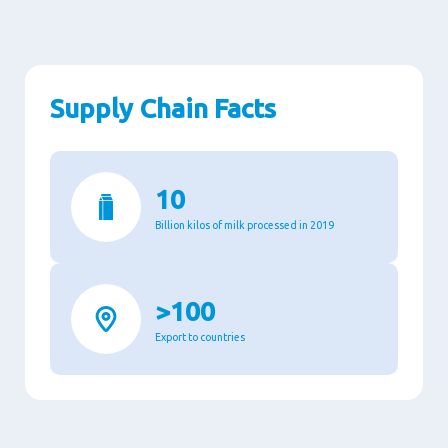
Supply Chain Facts
10
Billion kilos of milk processed in 2019
>100
Export to countries