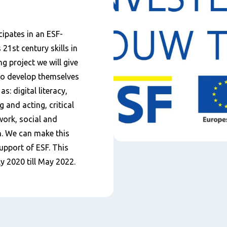
ipates in an ESF-
 21st century skills in
g project we will give
to develop themselves
as: digital literacy,
 and acting, critical
work, social and
n.
We can make this
upport of ESF.
This
ly 2020 till May 2022
.