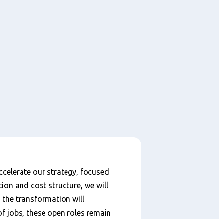
celerate our strategy, focused
ion and cost structure, we will
h the transformation will
of jobs, these open roles remain