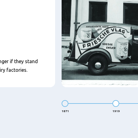
nger if they stand
ry factories.
1871
1919