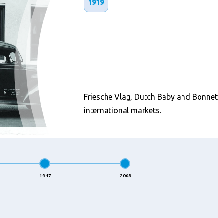
1919
Friesche Vlag, Dutch Baby and Bonnet 
international markets.
1947
2008