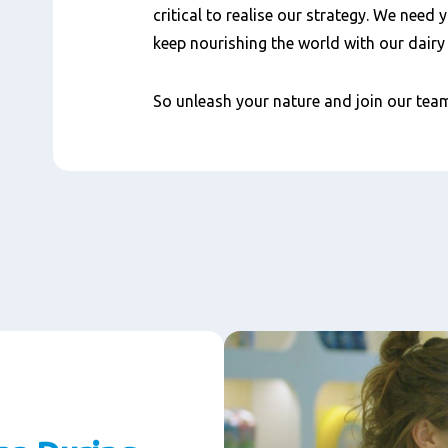
critical to realise our strategy. We need 
keep nourishing the world with our dair
So unleash your nature and join our te