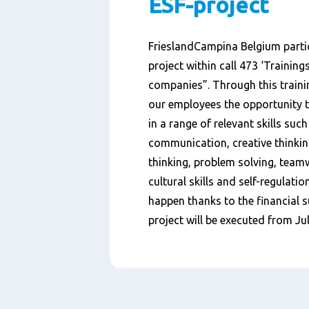
ESF-project
FrieslandCampina Belgium partic
project within call 473 ‘Trainings
companies”. Through this trainin
our employees the opportunity 
in a range of relevant skills such 
communication, creative thinking
thinking, problem solving, team
cultural skills and self-regulatio
happen thanks to the financial s
project will be executed from
Ju