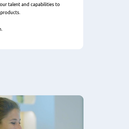
your talent and capabilities to
y products.
am.