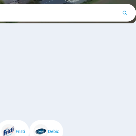
Fristi
Debic