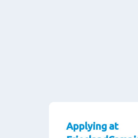
Applying at