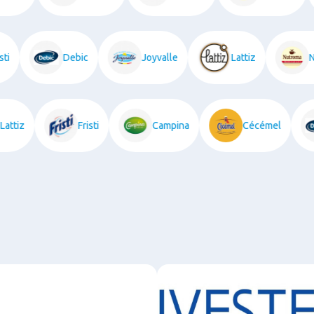
Debic
Joyvalle
Lattiz
Nut
Lattiz
Fristi
Campina
Cécémel