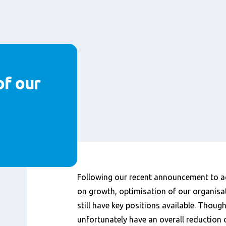
of our
Inhalt
Following our recent announcement to ac
on growth, optimisation of our organisat
still have key positions available. Thoug
unfortunately have an overall reduction 