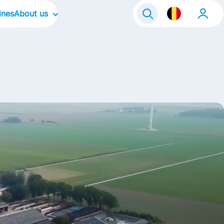
ines
About us
Our Company
Our Culture
Our Focus Areas
Our brands
Our stories
Life@FrieslandCampina
Contact
a