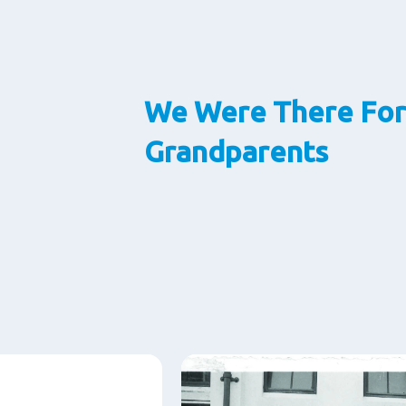
We Were There For
Grandparents