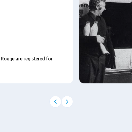
Rouge are registered for