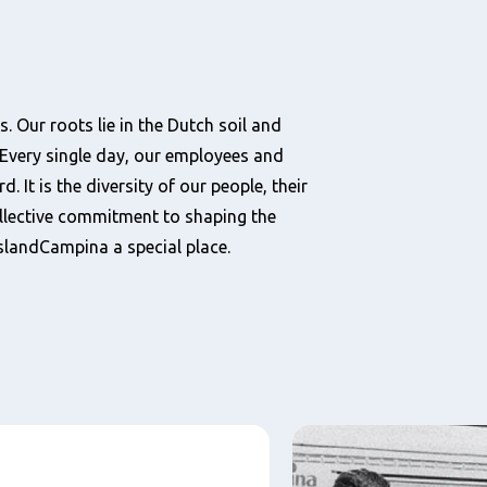
. Our roots lie in the Dutch soil and
Every single day, our employees and
 It is the diversity of our people, their
llective commitment to shaping the
eslandCampina a special place.