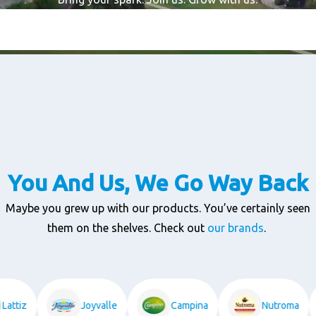
You And Us, We Go Way Back
Maybe you grew up with our products. You’ve certainly seen
them on the shelves. Check out
our brands
.
Lattiz
Joyvalle
Campina
Nutroma