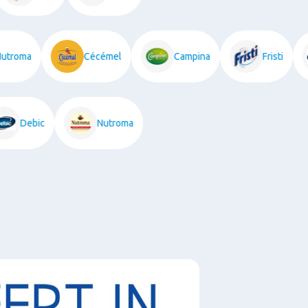
roma
Cécémel
Campina
Fristi
Debic
Nutroma