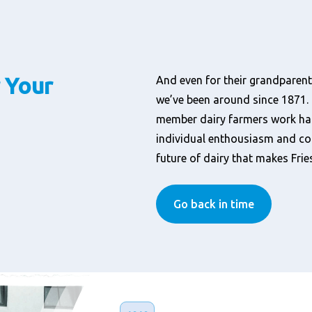
 Your
And even for their grandparents
we’ve been around since 1871. 
member dairy farmers work hard.
individual enthousiasm and co
future of dairy that makes Fri
Go back in time