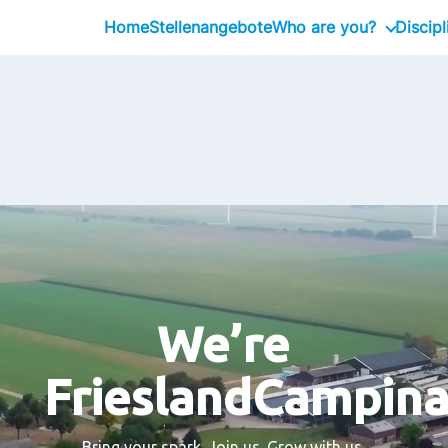
Home
Stellenangebote
Who are you?
Discipl
Intern
Professional
Executive
We’re
FrieslandCampin
Bring your spark. Join us. Grow with us.