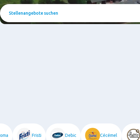
Stellenangebote
suchen
utroma
Fristi
Debic
Cécémel