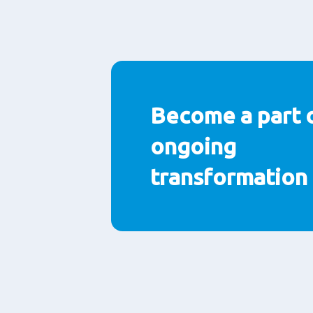
Become a part 
ongoing
transformation