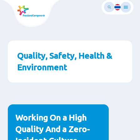
Skip
to
main
ontent
Quality, Safety, Health &
Environment
Paragraphs
Working On a High
Quality And a Zero-