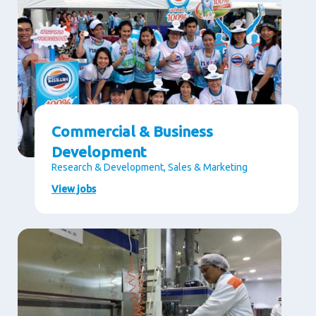
Commercial & Business
Development
Research & Development, Sales & Marketing
View jobs