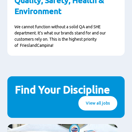
Quality, Safety, Health &
Environment
We cannot function without a solid QA and SHE
department. It’s what our brands stand for and our
customers rely on. This is the highest priority
of FrieslandCampina!
Find Your Discipline
View all jobs