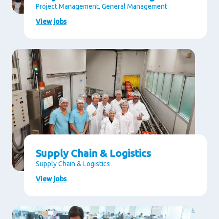
Project Management, General Management
View jobs
Supply Chain & Logistics
Supply Chain & Logistics
View jobs