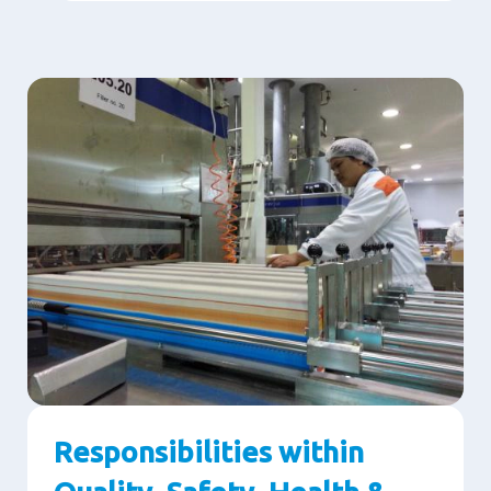
Responsibilities within