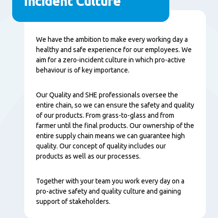
Incident Culture
Content
We have the ambition to make every working day a
healthy and safe experience for our employees. We
aim for a zero-incident culture in which pro-active
behaviour is of key importance.
Our Quality and SHE professionals oversee the
entire chain, so we can ensure the safety and quality
of our products. From grass-to-glass and from
farmer until the final products. Our ownership of the
entire supply chain means we can guarantee high
quality. Our concept of quality includes our
products as well as our processes.
Together with your team you work every day on a
pro-active safety and quality culture and gaining
support of stakeholders.