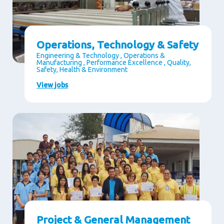
Operations, Technology & Safety
Engineering & Technology , Operations &
Manufacturing , Performance Excellence , Quality,
Safety, Health & Environment
View jobs
Project & General Management