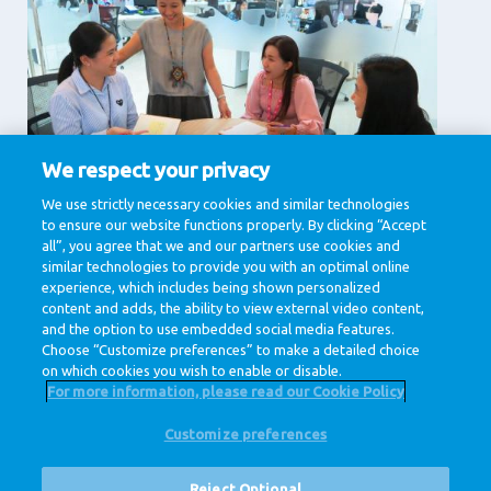
We respect your privacy
Supporting Services
We use strictly necessary cookies and similar technologies
to ensure our website functions properly. By clicking “Accept
Corporate affairs, Finance , Human Resources, IT &
Digital, Legal , Procurement
all”, you agree that we and our partners use cookies and
similar technologies to provide you with an optimal online
View jobs
experience, which includes being shown personalized
content and adds, the ability to view external video content,
and the option to use embedded social media features.
Choose “Customize preferences” to make a detailed choice
on which cookies you wish to enable or disable.
For more information, please read our Cookie Policy
Customize preferences
@ Royal FrieslandCampina
Privacy Policy
Cookie Policy
Disclaimer
Cookie Settings
Reject Optional