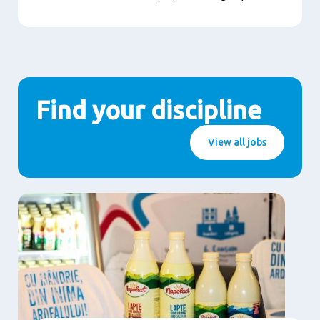
Find your discipline
View all jobs