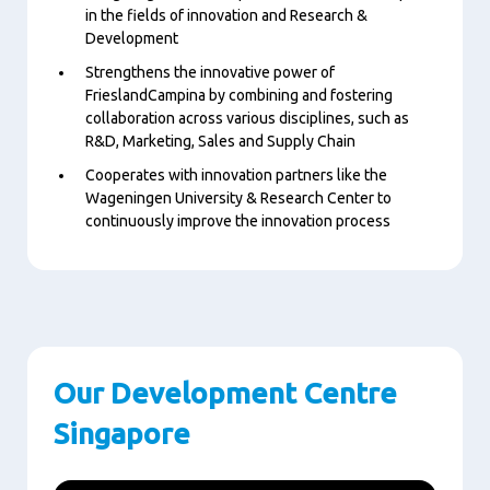
in the fields of innovation and Research &
Development
Strengthens the innovative power of
FrieslandCampina by combining and fostering
collaboration across various disciplines, such as
R&D, Marketing, Sales and Supply Chain
Cooperates with innovation partners like the
Wageningen University & Research Center to
continuously improve the innovation process
Our Development Centre
Singapore