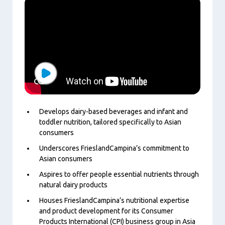
Play
Develops dairy-based beverages and infant and
toddler nutrition, tailored specifically to Asian
consumers
Underscores FrieslandCampina’s commitment to
Asian consumers
Aspires to offer people essential nutrients through
natural dairy products
Houses FrieslandCampina’s nutritional expertise
and product development for its Consumer
Products International (CPI) business group in Asia