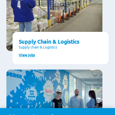
Supply Chain & Logistics
Supply chain & Logistics
View jobs