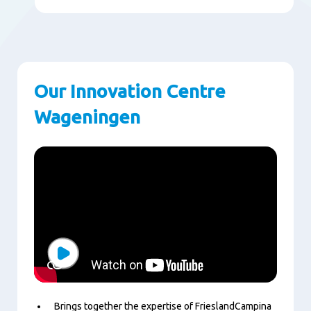
Our Innovation Centre
Wageningen
Play
Brings together the expertise of FrieslandCampina