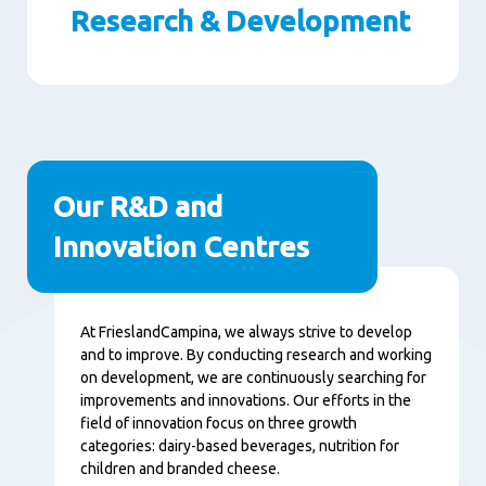
Research & Development
Paragraphs
Our R&D and
Innovation Centres
Content
At FrieslandCampina, we always strive to develop
and to improve. By conducting research and working
on development, we are continuously searching for
improvements and innovations. Our efforts in the
field of innovation focus on three growth
categories: dairy-based beverages, nutrition for
children and branded cheese.