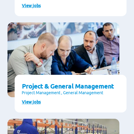
View jobs
Project & General Management
Project Management , General Management
View jobs