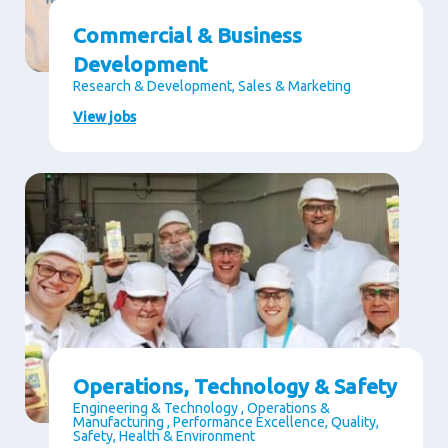
Commercial & Business
Development
Research & Development, Sales & Marketing
View jobs
Operations, Technology & Safety
Engineering & Technology , Operations &
Manufacturing , Performance Excellence, Quality,
Safety, Health & Environment