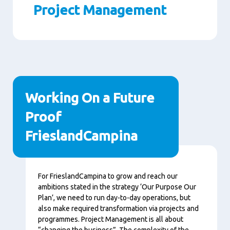
Project Management
Paragraphs
Working On a Future
Proof
FrieslandCampina
Content
For FrieslandCampina to grow and reach our
ambitions stated in the strategy ‘Our Purpose Our
Plan’, we need to run day-to-day operations, but
also make required transformation via projects and
programmes. Project Management is all about
“changing the business”. The complexity of the