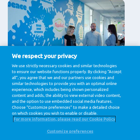
We respect your privacy
Supporting Services
We use strictly necessary cookies and similar technologies
to ensure our website functions properly. By clicking “Accept
Communication, Human Resources, IT & Digital,
Legal , Procurement
all”, you agree that we and our partners use cookies and
similar technologies to provide you with an optimal online
View jobs
experience, which includes being shown personalized
content and adds, the ability to view external video content,
and the option to use embedded social media features.
Choose “Customize preferences” to make a detailed choice
on which cookies you wish to enable or disable.
For more information, please read our Cookie Policy
Customize preferences
@ Royal FrieslandCampina