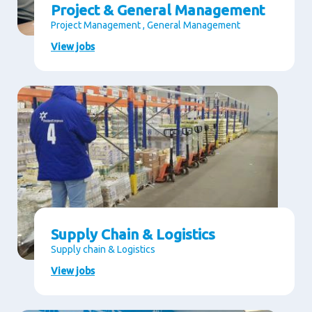
Project & General Management
Project Management , General Management
View jobs
Supply Chain & Logistics
Supply chain & Logistics
View jobs