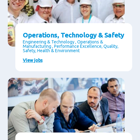
Operations, Technology & Safety
Engineering & Technology , Operations &
Manufacturing , Performance Excellence, Quality,
Safety, Health & Environment
View jobs