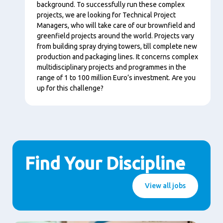
background. To successfully run these complex
projects, we are looking for Technical Project
Managers, who will take care of our brownfield and
greenfield projects around the world. Projects vary
from building spray drying towers, till complete new
production and packaging lines. It concerns complex
multidisciplinary projects and programmes in the
range of 1 to 100 million Euro’s investment. Are you
up for this challenge?
Find Your Discipline
View all jobs