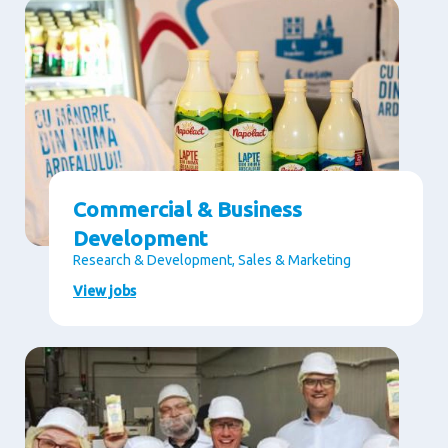
Commercial & Business
Development
Research & Development, Sales & Marketing
View jobs