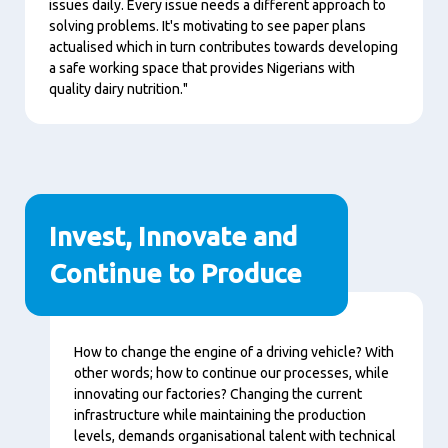
issues daily. Every issue needs a different approach to
solving problems. It's motivating to see paper plans
actualised which in turn contributes towards developing
a safe working space that provides Nigerians with
quality dairy nutrition."
Invest, Innovate and
Continue to Produce
Content
How to change the engine of a driving vehicle? With
other words; how to continue our processes, while
innovating our factories? Changing the current
infrastructure while maintaining the production
levels, demands organisational talent with technical