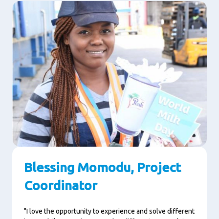
Blessing Momodu, Project
Coordinator
"I love the opportunity to experience and solve different