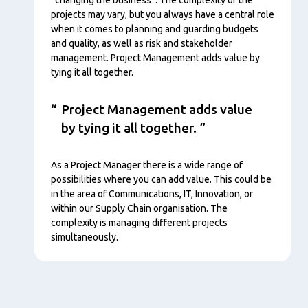
projects may vary, but you always have a central role
when it comes to planning and guarding budgets
and quality, as well as risk and stakeholder
management. Project Management adds value by
tying it all together.
Project Management adds value
by tying it all together.
As a Project Manager there is a wide range of
possibilities where you can add value. This could be
in the area of Communications, IT, Innovation, or
within our Supply Chain organisation. The
complexity is managing different projects
simultaneously.