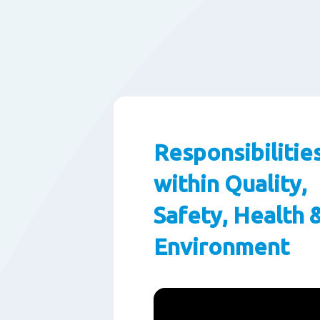
Responsibilitie
within Quality,
Safety, Health 
Environment