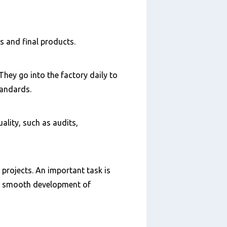
s and final products.
They go into the factory daily to
tandards.
ality, such as audits,
 projects. An important task is
 a smooth development of