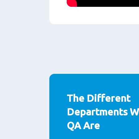
Play
The Different
Departments Wi
QA Are