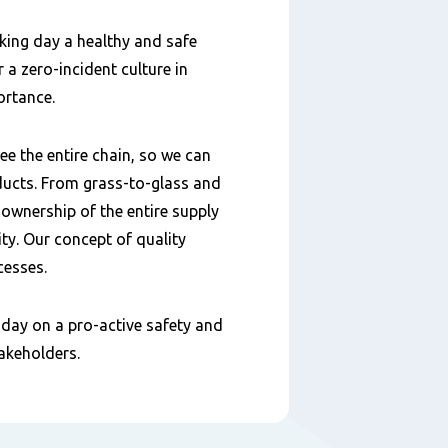
king day a healthy and safe
 a zero-incident culture in
ortance.
e the entire chain, so we can
ducts. From grass-to-glass and
 ownership of the entire supply
ty. Our concept of quality
cesses.
day on a pro-active safety and
takeholders.