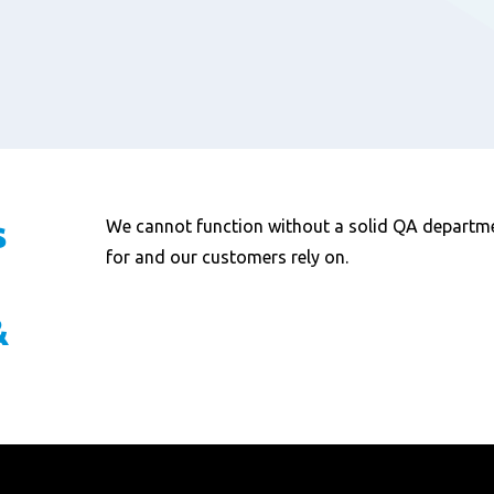
s
We cannot function without a solid QA departme
for and our customers rely on.
&