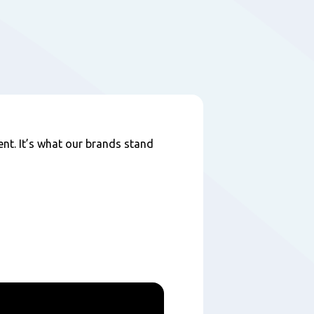
nt. It’s what our brands stand