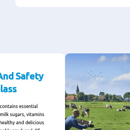
And Safety
lass
 contains essential
 milk sugars, vitamins
healthy and delicious