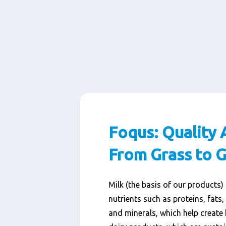
Foqus: Quality 
From Grass to G
Milk (the basis of our products)
nutrients such as proteins, fats,
and minerals, which help create 