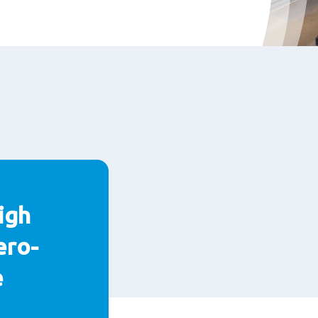
igh
ero-
e