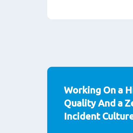
Paragraphs
Working On a H
Quality And a Z
Incident Cultur