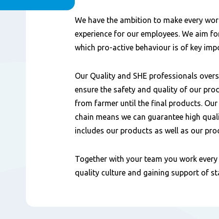
Content
We have the ambition to make every wor
experience for our employees. We aim for
which pro-active behaviour is of key imp
Our Quality and SHE professionals overse
ensure the safety and quality of our pro
from farmer until the final products. Our
chain means we can guarantee high quali
includes our products as well as our pro
Together with your team you work every 
quality culture and gaining support of s