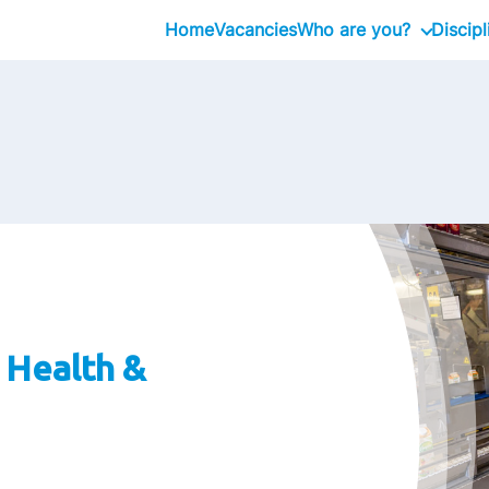
Home
Vacancies
Who are you?
Discipl
Intern
Professional
, Health &