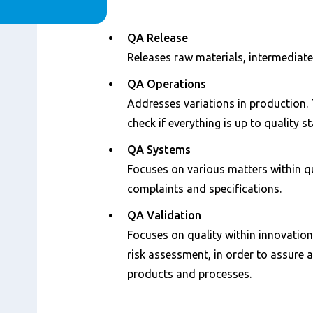
Content
QA Release
Releases raw materials, intermediate
QA Operations
Addresses variations in production. 
check if everything is up to quality s
QA Systems
Focuses on various matters within qu
complaints and specifications.
QA Validation
Focuses on quality within innovation
risk assessment, in order to assure
products and processes.