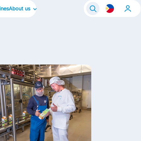
ines
About us
Our Company
Our Culture
Our Brands
Our Focus Areas
Our Stories
Life@FrieslandCampina
Contact