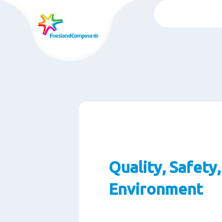
Skip
to
main
content
Quality, Safety
Environment