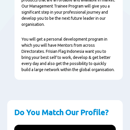
Our Management Trainee Program will give you a
significant step in your professional journey and
develop you to be the next future leader in our
organisation.
You will get a personal development program in
which you will have Mentors from across
Directorates. Frisian Flag Indonesia want you to
bring your best self to work, develop & get better
every day and also get the possibility to quickly
build a large network within the global organisation.
Do You Match Our Profile?