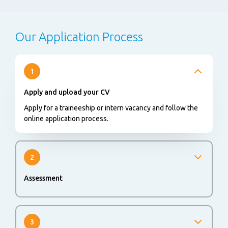
Our Application Process
1
Apply and upload your CV
Apply for a traineeship or intern vacancy and follow the
online application process.
2
Assessment
An online or offline assessment could be part of the
application process to evaluate your skills and abilities.
3