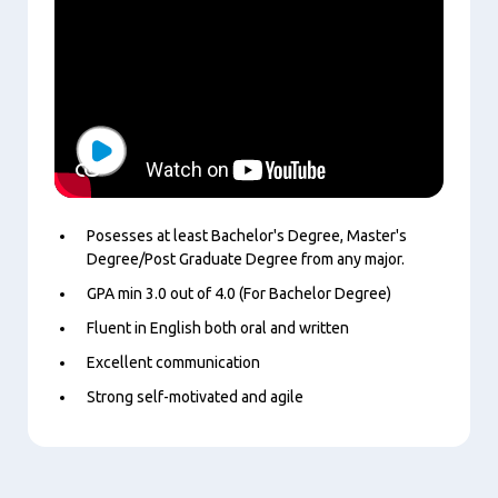
Play
Posesses at least Bachelor's Degree, Master's
Degree/Post Graduate Degree from any major.
GPA min 3.0 out of 4.0 (For Bachelor Degree)
Fluent in English both oral and written
Excellent communication
Strong self-motivated and agile