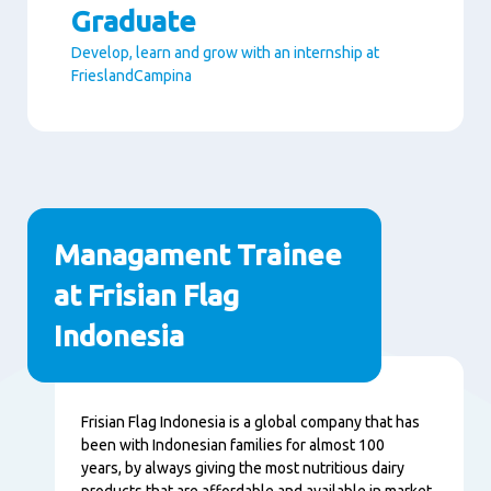
Graduate
Develop, learn and grow with an internship at
FrieslandCampina
Paragraphs
Managament Trainee
at Frisian Flag
Indonesia
Content
Frisian Flag Indonesia is a global company that has
been with Indonesian families for almost 100
years, by always giving the most nutritious dairy
products that are affordable and available in market.