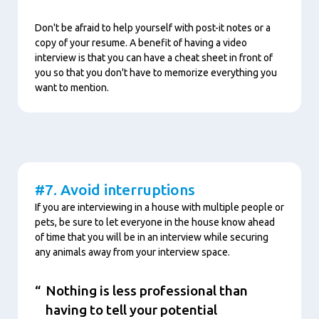
Don't be afraid to help yourself with post-it notes or a
copy of your resume. A benefit of having a video
interview is that you can have a cheat sheet in front of
you so that you don't have to memorize everything you
want to mention.
Content
#7. Avoid interruptions
If you are interviewing in a house with multiple people or
pets, be sure to let everyone in the house know ahead
of time that you will be in an interview while securing
any animals away from your interview space.
Nothing is less professional than
having to tell your potential