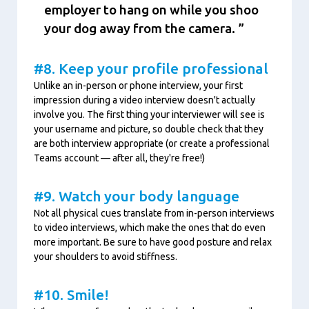
employer to hang on while you shoo
your dog away from the camera.
#8. Keep your profile professional
Unlike an in-person or phone interview, your first
impression during a video interview doesn't actually
involve you. The first thing your interviewer will see is
your username and picture, so double check that they
are both interview appropriate (or create a professional
Teams account — after all, they're free!)
#9. Watch your body language
Not all physical cues translate from in-person interviews
to video interviews, which make the ones that do even
more important. Be sure to have good posture and relax
your shoulders to avoid stiffness.
#10. Smile!