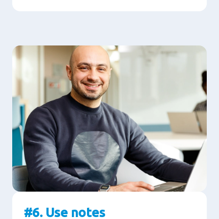
#6. Use notes