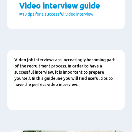
Video interview guide
#10 tips for a successful video interview
Paragraphs
Content
Video job interviews are increasingly becoming part
of the recruitment process. In order to have a
successful interview, it is important to prepare
yourself. In this guideline you will find useful tips to
have the perfect video interview.