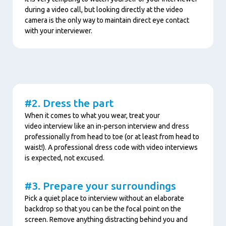
during a video call, but looking directly at the video
camera is the only way to maintain direct eye contact
with your interviewer.
Content
#2. Dress the part
When it comes to what you wear, treat your
video interview like an in-person interview and dress
professionally from head to toe (or at least from head to
waist!). A professional dress code with video interviews
is expected, not excused.
#3. Prepare your surroundings
Pick a quiet place to interview without an elaborate
backdrop so that you can be the focal point on the
screen. Remove anything distracting behind you and