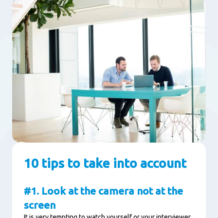
10 tips to take into account
#1. Look at the camera not at the
screen
It is very tempting to watch yourself or your interviewer