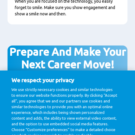
When you are focused on the technology, you easily
forget to smile. Make sure you show engagement and
show a smile now and then.
Prepare And Make Your
Next Career Move!
We respect your privacy
We use strictly necessary cookies and similar technologies
View all vacancies
to ensure our website functions properly. By clicking “Accept
all”, you agree that we and our partners use cookies and
similar technologies to provide you with an optimal online
experience, which includes being shown personalized
content and adds, the ability to view external video content,
and the option to use embedded social media features.
Choose “Customize preferences” to make a detailed choice