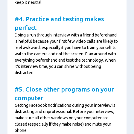
keep it neutral.
#4. Practice and testing makes
perfect
Doing a run through interview with a friend beforehand
is helpful because your first few video calls are likely to
feel awkward, especially if you have to train yourself to
watch the camera and not the screen. Play around with
everything beforehand and test the technology. When
it's interview time, you can shine without being
distracted.
#5. Close other programs on your
computer
Getting Facebook notifications during your interview is
distracting and unprofessional. Before your interview,
make sure all other windows on your computer are
closed (especially if they make noise) and mute your
phone.