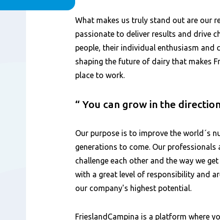
Content
What makes us truly stand out are our 
passionate to deliver results and drive ch
people, their individual enthusiasm and
shaping the future of dairy that makes 
place to work.
You can grow in the directio
Our purpose is to improve the world´s nu
generations to come. Our professionals 
challenge each other and the way we get
with a great level of responsibility and 
our company's highest potential.
FrieslandCampina is a platform where yo