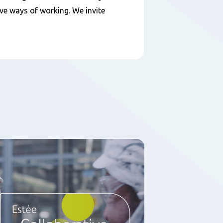
ive ways of working. We invite