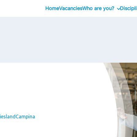
Home
Vacancies
Who are you?
Discipl
Graduates
Professional
Executive
FrieslandCampina