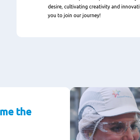
desire, cultivating creativity and innovat
you to join our journey!
 me the