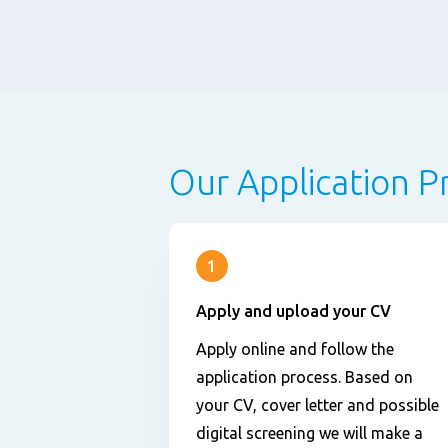
Our Application P
1
Apply and upload your CV
Apply online and follow the
application process. Based on
your CV, cover letter and possible
digital screening we will make a