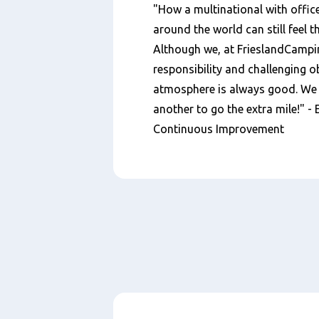
"How a multinational with office
around the world can still feel t
Although we, at FrieslandCampin
responsibility and challenging ob
atmosphere is always good. We s
another to go the extra mile!" -
Continuous Improvement