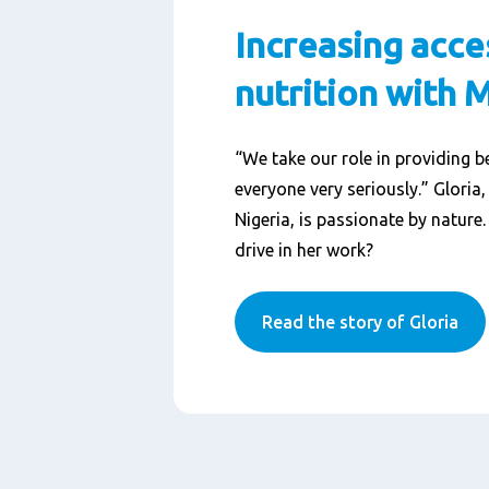
Increasing acce
nutrition with 
“We take our role in providing be
everyone very seriously.” Gloria
Nigeria, is passionate by nature
drive in her work?
Read the story of Gloria