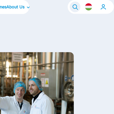
ines
About Us
Our Company
Our Focus Areas
Our Culture
Our Brands
Life@FrieslandCampina
Contact