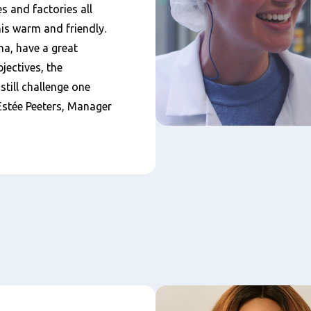
s and factories all
his warm and friendly.
a, have a great
jectives, the
till challenge one
 Estée Peeters, Manager