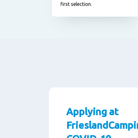
first selection.
Applying at
FrieslandCampi