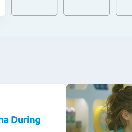
na During