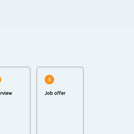
5
erview
Job offer