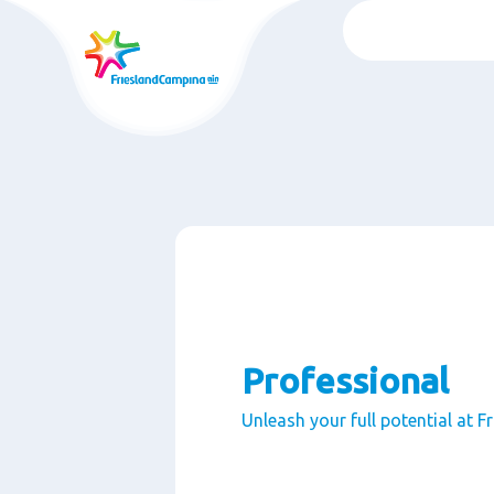
Skip
to
main
content
Professional
Unleash your full potential at 