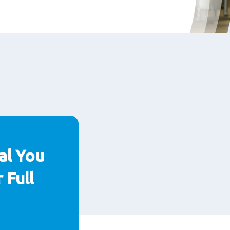
al You
 Full