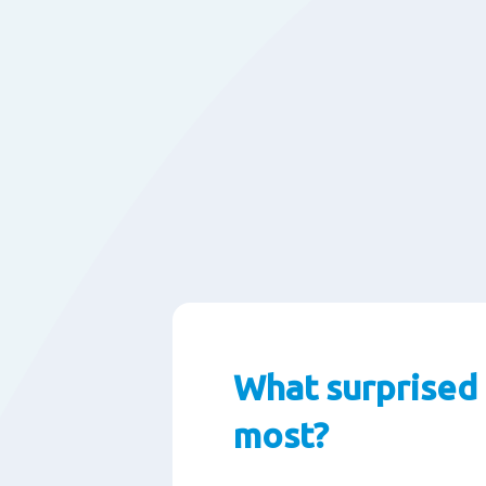
What surprised
most?