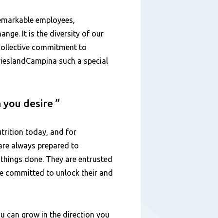
remarkable employees,
ange. It is the diversity of our
 collective commitment to
FrieslandCampina such a special
n you desire
trition today, and for
are always prepared to
 things done. They are entrusted
are committed to unlock their and
u can grow in the direction you