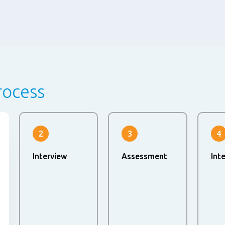
rocess
2
3
4
Interview
Assessment
Int