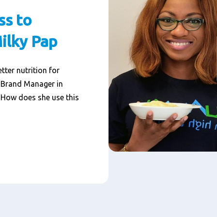
ss to
Milky Pap
tter nutrition for
, Brand Manager in
. How does she use this