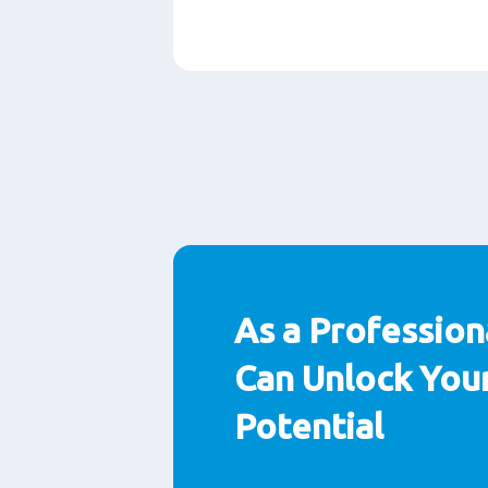
Paragraphs
As a Profession
Can Unlock Your
Potential