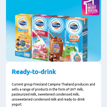
Ready-to-drink
Current group Friesland Campina Thailand produces and
sells a range of products in the form of UHT milk,
pasteurized milk, sweetened condensed milk,
unsweetened condensed milk and ready-to-drink
yogurt.