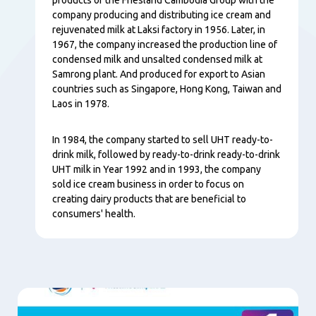
company producing and distributing ice cream and
rejuvenated milk at Laksi factory in 1956. Later, in
1967, the company increased the production line of
condensed milk and unsalted condensed milk at
Samrong plant. And produced for export to Asian
countries such as Singapore, Hong Kong, Taiwan and
Laos in 1978.
In 1984, the company started to sell UHT ready-to-
drink milk, followed by ready-to-drink ready-to-drink
UHT milk in Year 1992 and in 1993, the company
sold ice cream business in order to focus on
creating dairy products that are beneficial to
consumers' health.