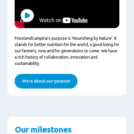
Play
FrieslandCampina’s purpose is 'Nourishing by Nature'. It
stands for better nutrition for the world, a good living for
our farmers, now and for generations to come. We have
a rich history of collaboration, innovation and
sustainability.
More about our purpose
Our milestones