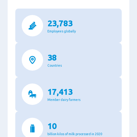
23,783
Employees globally
38
Countries
17,413
Member dairy farmers
10
billion kilos of milk processed in 2020