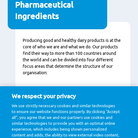
Pharmaceutical
Ingredients
Content
Producing good and healthy dairy products is at the
core of who we are and what we do. Our products
find their way to more than 100 countries around
the world and can be divided into four different
focus areas that determine the structure of our
organisation:
Specialised Nutrition (infants, elderly, athletes)
We respect your privacy
Ingredients (B2B, pharmaceutical market)
We use strictly necessary cookies and similar technologies
Consumer Dairy (consumer products)
to ensure our website functions properly. By clicking “Accept
Dairy Essentials (cheese, butter and milk
all”, you agree that we and our partners use cookies and
powder)
similar technologies to provide you with an optimal online
experience, which includes being shown personalized
content and adds, the ability to view external video content,