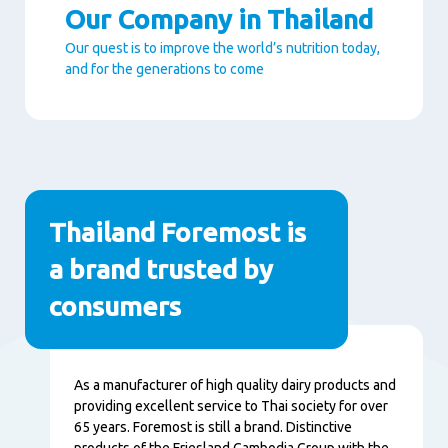
Our Company in Thailand
Our quest is to improve the world’s nutrition today,
and for the generations to come
Paragraphs
Thailand Foremost is
a brand trusted by
consumers
Content
As a manufacturer of high quality dairy products and
providing excellent service to Thai society for over
65 years. Foremost is still a brand. Distinctive
products of the Friesland Cambodia Group with the