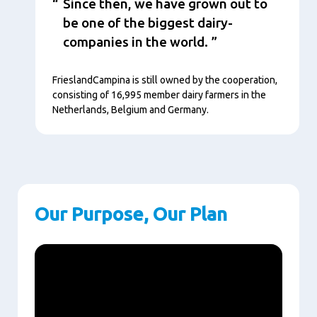
Since then, we have grown out to
be one of the biggest dairy-
companies in the world.
FrieslandCampina is still owned by the cooperation,
consisting of 16,995 member dairy farmers in the
Netherlands, Belgium and Germany.
Our Purpose, Our Plan