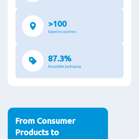
>100
Export to countries
87.3%
Recyclable packaging
From Consumer
Products to