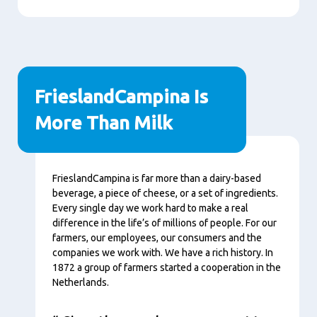
FrieslandCampina Is
More Than Milk
Content
FrieslandCampina is far more than a dairy-based
beverage, a piece of cheese, or a set of ingredients.
Every single day we work hard to make a real
difference in the life’s of millions of people. For our
farmers, our employees, our consumers and the
companies we work with. We have a rich history. In
1872 a group of farmers started a cooperation in the
Netherlands.