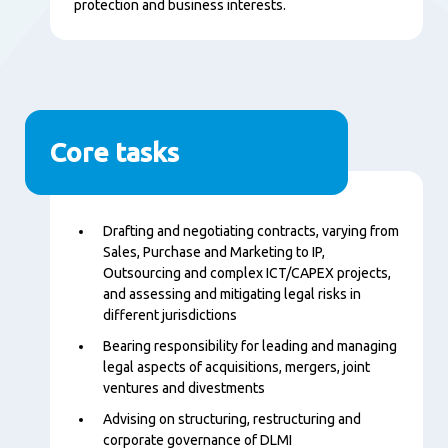
protection and business interests.
Core tasks
Content
Drafting and negotiating contracts, varying from
Sales, Purchase and Marketing to IP,
Outsourcing and complex ICT/CAPEX projects,
and assessing and mitigating legal risks in
different jurisdictions
Bearing responsibility for leading and managing
legal aspects of acquisitions, mergers, joint
ventures and divestments
Advising on structuring, restructuring and
corporate governance of DLMI