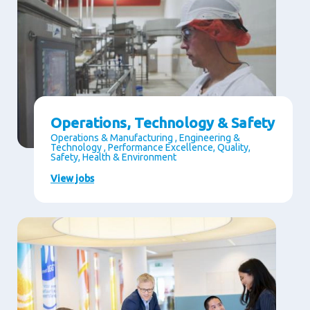
Operations, Technology & Safety
Operations & Manufacturing , Engineering &
Technology , Performance Excellence, Quality,
Safety, Health & Environment
View jobs