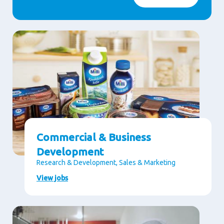
Commercial & Business
Development
Research & Development, Sales & Marketing
View jobs