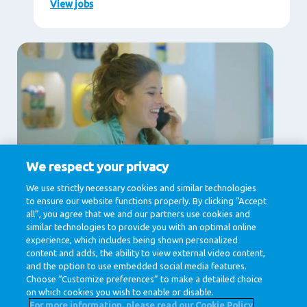
View jobs
We respect your privacy
Supporting Services
We use strictly necessary cookies and similar technologies
to ensure our website functions properly. By clicking “Accept
Communication, Human Resources, IT & Digital,
Legal , Procurement
all”, you agree that we and our partners use cookies and
similar technologies to provide you with an optimal online
View jobs
experience, which includes being shown personalized
content and adds, the ability to view external video content,
and the option to use embedded social media features.
Choose “Customize preferences” to make a detailed choice
on which cookies you wish to enable or disable.
For more information, please read our Cookie Policy