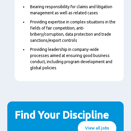
Bearing responsibility for claims and litigation
management as well as related cases
Providing expertise in complex situations in the
fields of fair competition, anti-
bribery/corruption, data protection and trade
sanctions/export controls
Providing leadership in company-wide
processes aimed at ensuring good business
conduct, including program development and
global policies
Find Your Discipline
View all jobs