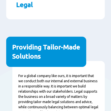
Legal
Paragraphs
Providing Tailor-Made
Solutions
Content
For a global company like ours, it is important that
we conduct both our internal and external business
in a responsible way. It is important we build
relationships with our stakeholders. Legal supports
the business on a broad variety of matters by
providing tailor-made legal solutions and advice,
while continuously balancing between optimal legal