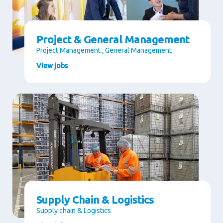
Project & General Management
Project Management , General Management
View jobs
Supply Chain & Logistics
Supply chain & Logistics