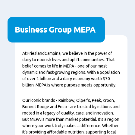
Business Group MEPA
Tartalom
At FrieslandCampina, we believe in the power of
dairy to nourish lives and uplift communities. That
belief comes to life in MEPA - one of our most
dynamic and fast-growing regions. With a population
of over 2 billion and a dairy economy worth $70
billion, MEPA is where purpose meets opportunity.
Our iconic brands - Rainbow, Olper’s, Peak, Kroon,
Bonnet Rouge and Frico - are trusted by millions and
rooted in a legacy of quality, care, and innovation.
But MEPA is more than market potential. It’s a region
where your work truly makes a difference. Whether
it’s providing affordable nutrition, supporting local