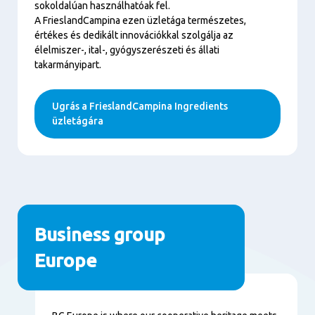
sokoldalúan használhatóak fel.
A FrieslandCampina ezen üzletága természetes,
értékes és dedikált innovációkkal szolgálja az
élelmiszer-, ital-, gyógyszerészeti és állati
takarmányipart.
Ugrás a FrieslandCampina Ingredients
üzletágára
Business group
Europe