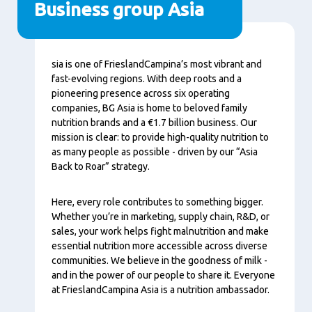
Business group Asia
Tartalom
sia is one of FrieslandCampina’s most vibrant and
fast-evolving regions. With deep roots and a
pioneering presence across six operating
companies, BG Asia is home to beloved family
nutrition brands and a €1.7 billion business. Our
mission is clear: to provide high-quality nutrition to
as many people as possible - driven by our “Asia
Back to Roar” strategy.
Here, every role contributes to something bigger.
Whether you’re in marketing, supply chain, R&D, or
sales, your work helps fight malnutrition and make
essential nutrition more accessible across diverse
communities. We believe in the goodness of milk -
and in the power of our people to share it. Everyone
at FrieslandCampina Asia is a nutrition ambassador.