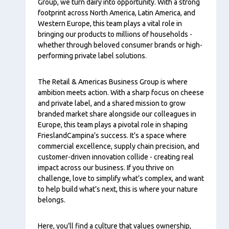
Group, we turn dairy into opportunity. With a strong
footprint across North America, Latin America, and
Western Europe, this team plays a vital role in
bringing our products to millions of households -
whether through beloved consumer brands or high-
performing private label solutions.
The Retail & Americas Business Group is where
ambition meets action. With a sharp focus on cheese
and private label, and a shared mission to grow
branded market share alongside our colleagues in
Europe, this team plays a pivotal role in shaping
FrieslandCampina’s success. It’s a space where
commercial excellence, supply chain precision, and
customer-driven innovation collide - creating real
impact across our business. If you thrive on
challenge, love to simplify what’s complex, and want
to help build what’s next, this is where your nature
belongs.
Here, you’ll find a culture that values ownership,