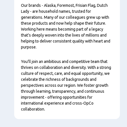
Our brands - Alaska, Foremost, Frisian Flag, Dutch
Lady - are household names, trusted for
generations. Many of our colleagues grew up with
these products and now help shape their future.
Working here means becoming part of a legacy
that’s deeply woven into the lives of millions and
helping to deliver consistent quality with heart and
purpose.
You’ll join an ambitious and competitive team that
thrives on collaboration and diversity. With a strong
culture of respect, care, and equal opportunity, we
celebrate the richness of backgrounds and
perspectives across our region. We foster growth
through learning, transparency, and continuous
improvement - offering opportunities for
international experience and cross-OpCo
collaboration.