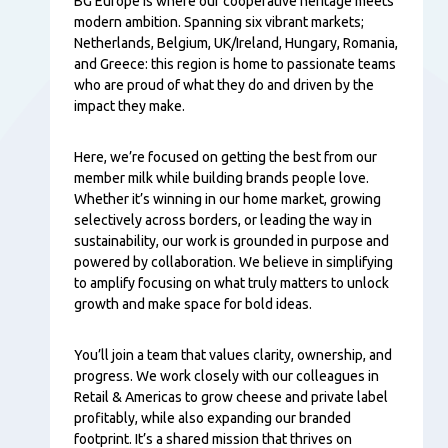
Tartalom
BG Europe is where our cooperative heritage meets
modern ambition. Spanning six vibrant markets;
Netherlands, Belgium, UK/Ireland, Hungary, Romania,
and Greece: this region is home to passionate teams
who are proud of what they do and driven by the
impact they make.
Here, we’re focused on getting the best from our
member milk while building brands people love.
Whether it’s winning in our home market, growing
selectively across borders, or leading the way in
sustainability, our work is grounded in purpose and
powered by collaboration. We believe in simplifying
to amplify focusing on what truly matters to unlock
growth and make space for bold ideas.
You’ll join a team that values clarity, ownership, and
progress. We work closely with our colleagues in
Retail & Americas to grow cheese and private label
profitably, while also expanding our branded
footprint. It’s a shared mission that thrives on