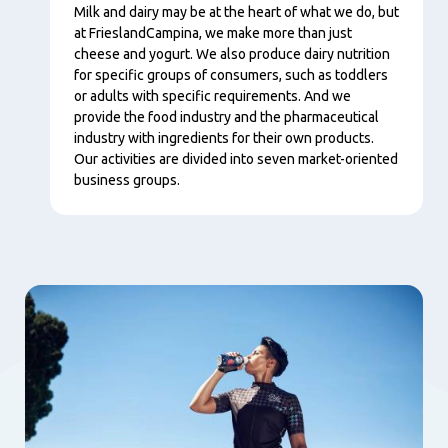
Tartalom
Milk and dairy may be at the heart of what we do, but
at FrieslandCampina, we make more than just
cheese and yogurt. We also produce dairy nutrition
for specific groups of consumers, such as toddlers
or adults with specific requirements. And we
provide the food industry and the pharmaceutical
industry with ingredients for their own products.
Our activities are divided into seven market-oriented
business groups.