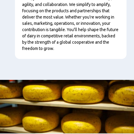
agility, and collaboration. We simplify to amplify,
focusing on the products and partnerships that
deliver the most value. Whether you’re working in
sales, marketing, operations, or innovation, your
contribution is tangible. You’ll help shape the future
of dairy in competitive retail environments, backed
by the strength of a global cooperative and the
freedom to grow.