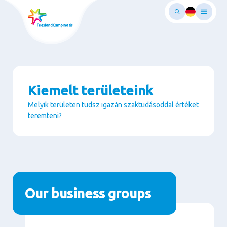
Ugrás
a
fő
rtalomra
Kiemelt területeink
Melyik területen tudsz igazán szaktudásoddal értéket
teremteni?
Paragraphs
Our business groups