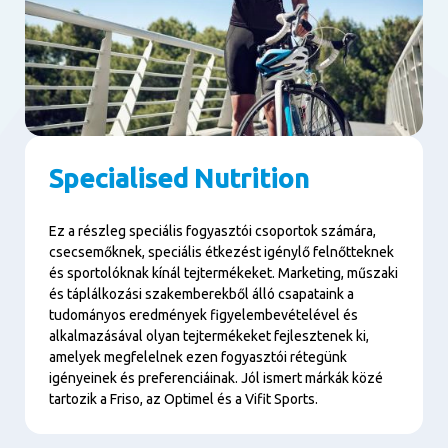
Specialised Nutrition
Ez a részleg speciális fogyasztói csoportok számára,
csecsemőknek, speciális étkezést igénylő felnőtteknek
és sportolóknak kínál tejtermékeket. Marketing, műszaki
és táplálkozási szakemberekből álló csapataink a
tudományos eredmények figyelembevételével és
alkalmazásával olyan tejtermékeket fejlesztenek ki,
amelyek megfelelnek ezen fogyasztói rétegünk
igényeinek és preferenciáinak. Jól ismert márkák közé
tartozik a Friso, az Optimel és a Vifit Sports.