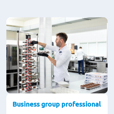
Business group professional