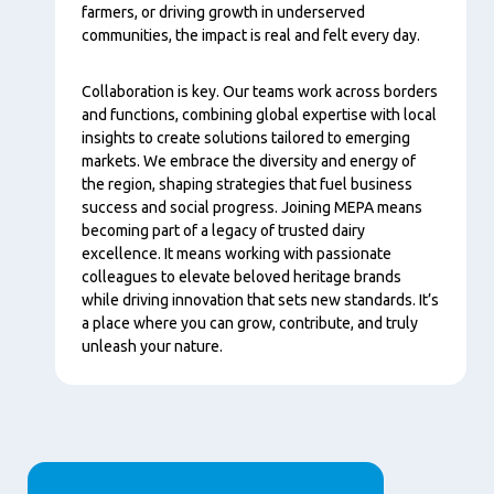
farmers, or driving growth in underserved
communities, the impact is real and felt every day.
Collaboration is key. Our teams work across borders
and functions, combining global expertise with local
insights to create solutions tailored to emerging
markets. We embrace the diversity and energy of
the region, shaping strategies that fuel business
success and social progress. Joining MEPA means
becoming part of a legacy of trusted dairy
excellence. It means working with passionate
colleagues to elevate beloved heritage brands
while driving innovation that sets new standards. It’s
a place where you can grow, contribute, and truly
unleash your nature.