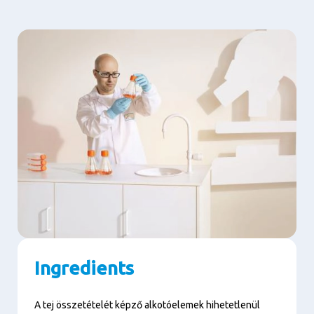
Ingredients
A tej összetételét képző alkotóelemek hihetetlenül