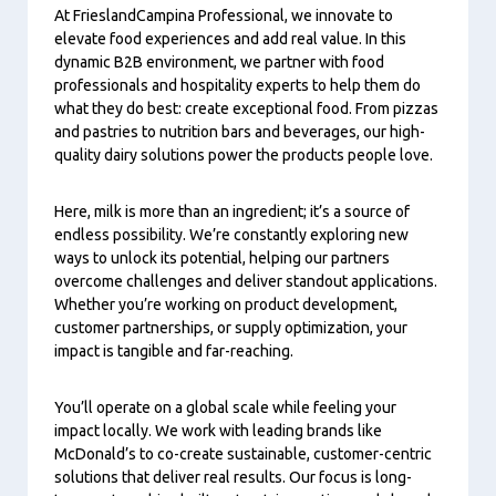
At FrieslandCampina Professional, we innovate to
elevate food experiences and add real value. In this
dynamic B2B environment, we partner with food
professionals and hospitality experts to help them do
what they do best: create exceptional food. From pizzas
and pastries to nutrition bars and beverages, our high-
quality dairy solutions power the products people love.
Here, milk is more than an ingredient; it’s a source of
endless possibility. We’re constantly exploring new
ways to unlock its potential, helping our partners
overcome challenges and deliver standout applications.
Whether you’re working on product development,
customer partnerships, or supply optimization, your
impact is tangible and far-reaching.
You’ll operate on a global scale while feeling your
impact locally. We work with leading brands like
McDonald’s to co-create sustainable, customer-centric
solutions that deliver real results. Our focus is long-