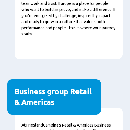
teamwork and trust. Europe is a place for people
who want to build, improve, and make a difference. If
you’re energized by challenge, inspired by impact,
and ready to grow in a culture that values both
performance and people - this is where your journey
starts.
Business group Retail
& Americas
Tartalom
At FrieslandCampina’s Retail & Americas Business