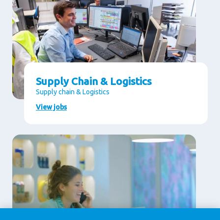
Supply Chain & Logistics
Supply chain & Logistics
View jobs