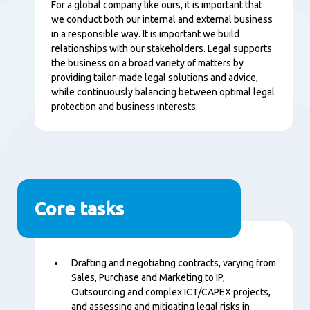
Content
For a global company like ours, it is important that
we conduct both our internal and external business
in a responsible way. It is important we build
relationships with our stakeholders. Legal supports
the business on a broad variety of matters by
providing tailor-made legal solutions and advice,
while continuously balancing between optimal legal
protection and business interests.
Core tasks
Content
Drafting and negotiating contracts, varying from
Sales, Purchase and Marketing to IP,
Outsourcing and complex ICT/CAPEX projects,
and assessing and mitigating legal risks in