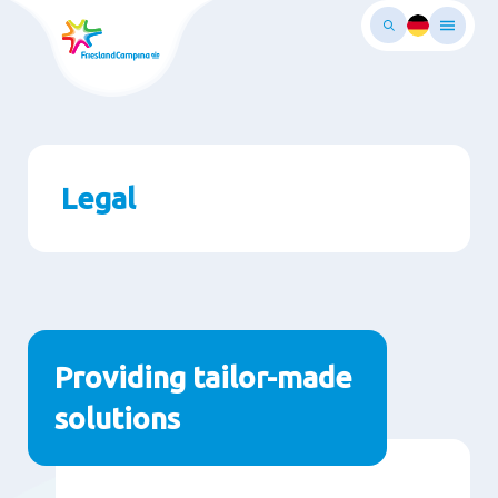
Skip
to
main
ontent
Legal
Paragraphs
Providing tailor-made
solutions