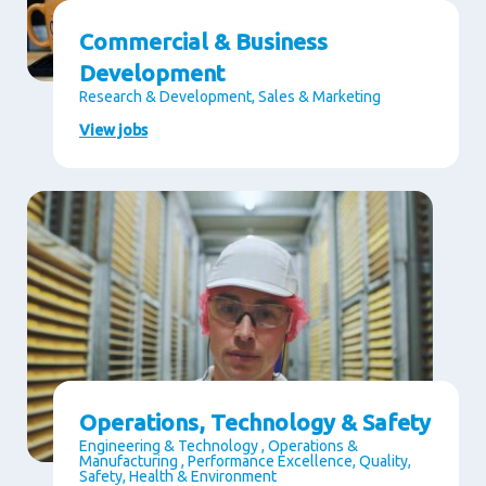
Commercial & Business
Development
Research & Development, Sales & Marketing
View jobs
Operations, Technology & Safety
Engineering & Technology , Operations &
Manufacturing , Performance Excellence, Quality,
Safety, Health & Environment