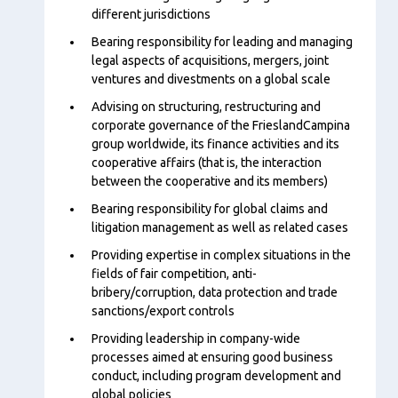
different jurisdictions
Bearing responsibility for leading and managing
legal aspects of acquisitions, mergers, joint
ventures and divestments on a global scale
Advising on structuring, restructuring and
corporate governance of the FrieslandCampina
group worldwide, its finance activities and its
cooperative affairs (that is, the interaction
between the cooperative and its members)
Bearing responsibility for global claims and
litigation management as well as related cases
Providing expertise in complex situations in the
fields of fair competition, anti-
bribery/corruption, data protection and trade
sanctions/export controls
Providing leadership in company-wide
processes aimed at ensuring good business
conduct, including program development and
global policies