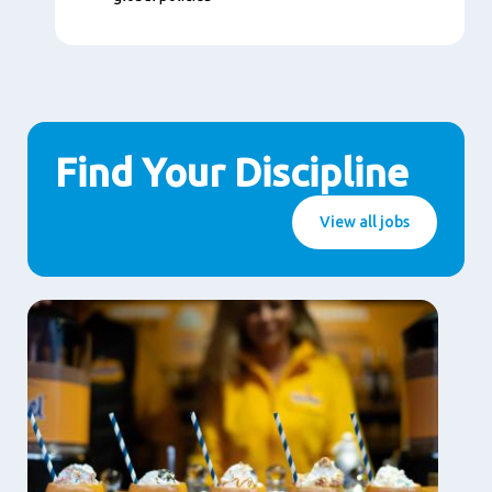
Find Your Discipline
View all jobs