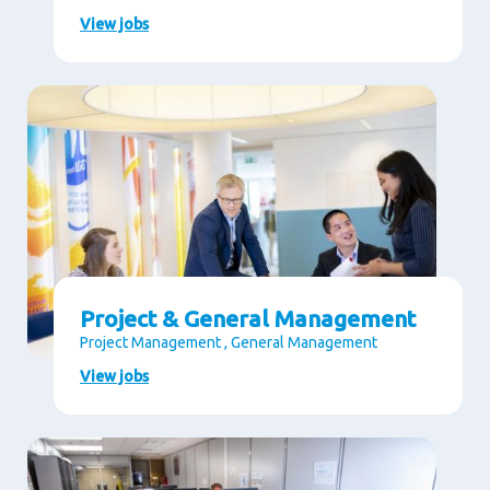
View jobs
Project & General Management
Project Management , General Management
View jobs