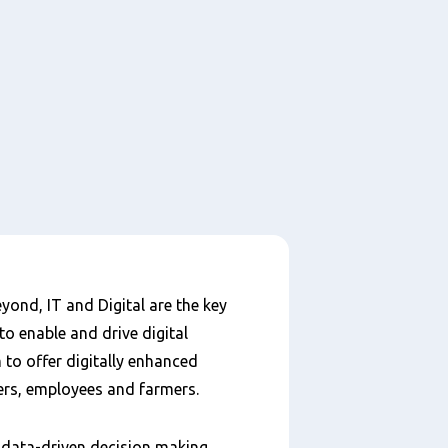
yond, IT and Digital are the key
to enable and drive digital
to offer digitally enhanced
ers, employees and farmers.
e data-driven decision making