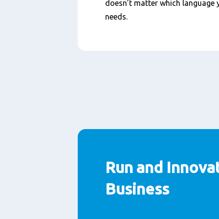
doesn’t matter which language y
needs.
Run and Innova
Business