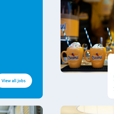
View all jobs