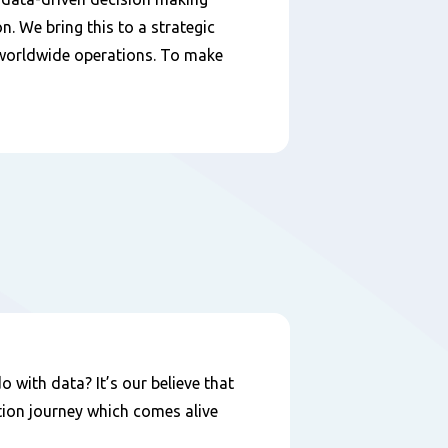
n. We bring this to a strategic
7 worldwide operations. To make
 with data? It’s our believe that
ation journey which comes alive