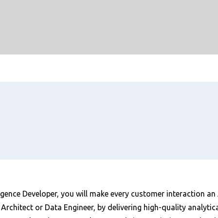
igence Developer, you will make every customer interaction an
Architect or Data Engineer, by delivering high-quality analyti