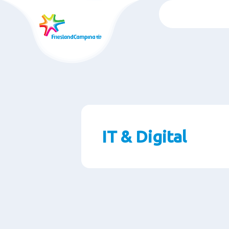
Skip
to
main
content
IT & Digital