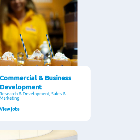
Commercial & Business
Development
Research & Development, Sales &
Marketing
View jobs