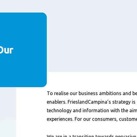
Our
Content
To realise our business ambitions and be
enablers. FrieslandCampina’s strategy is 
technology and information with the aim 
experiences. For our consumers, custom
We are in a transition towards pervasiv