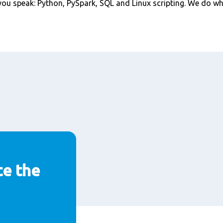
ou speak: Python, PySpark, SQL and Linux scripting. We do wha
te the