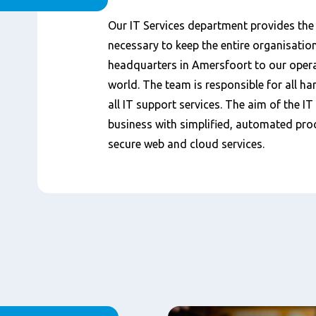
Content
Our IT Services department provides the
necessary to keep the entire organisatio
headquarters in Amersfoort to our oper
world. The team is responsible for all h
all IT support services. The aim of the IT
business with simplified, automated proc
secure web and cloud services.