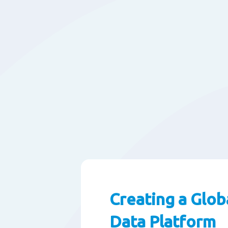
Creating a Glob
Data Platform