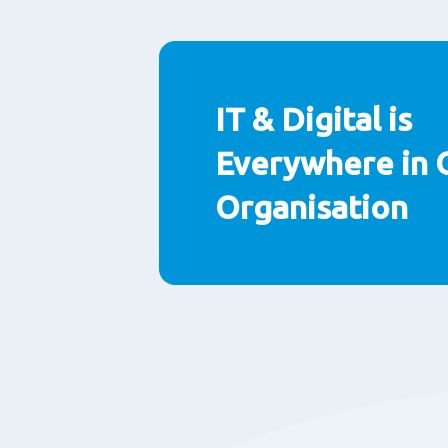
Paragraphs
IT & Digital is
Everywhere in 
Organisation