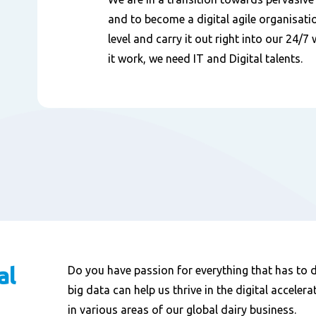
and to become a digital agile organisatio
level and carry it out right into our 24/
it work, we need IT and Digital talents.
al
Do you have passion for everything that has to do
big data can help us thrive in the digital acceler
in various areas of our global dairy business.