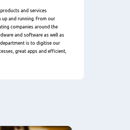
 products and services
n up and running. From our
ating companies around the
ardware and software as well as
 department is to digitise our
esses, great apps and efficient,