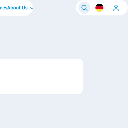
ines
About Us
Our Company
Our Culture
Our Focus Areas
Our Brands
Our Stories
Kontakt