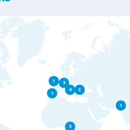
1
3
4
2
1
1
5