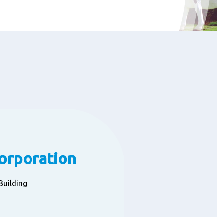
Corporation
a Building