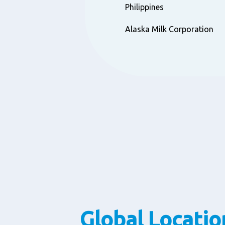
Philippines
Alaska Milk Corporation
Global Locatio