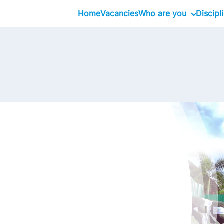
Home
Vacancies
Who are you
Discipl
School Graduates
Graduate
Professional
Executive