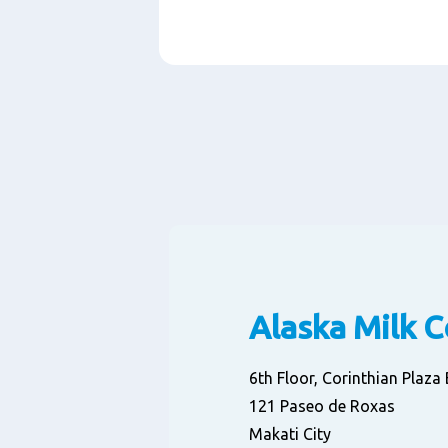
Paragraphs
Alaska Milk 
6th Floor, Corinthian Plaz
121 Paseo de Roxas
Makati City