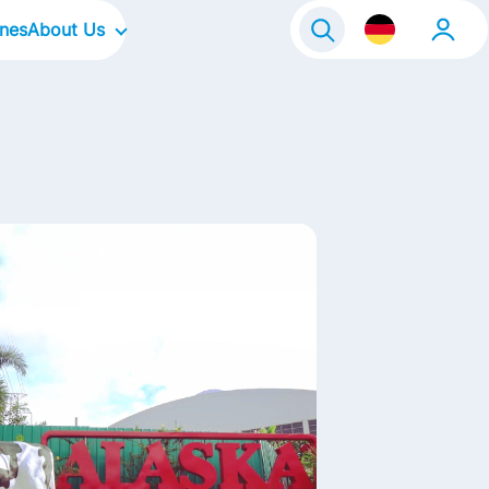
ines
About Us
Our Company
Our Culture
Our Focus Areas
Our Brands
Our Stories
Kontakt