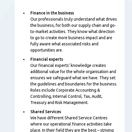
Finance in the business
Our professionals
truly understand what drives
the business, for both our supply chain and go-
to-market activities. They know what direction
to go to create more business impact and are
fully aware what associated risks and
opportunities are.
Financial experts
Our financial experts’ knowledge creates
additional value for the whole organisation and
ensures we safeguard what we have. They set
the guidelines and boundaries for the business.
Roles include Corporate Accounting &
Controlling, Internal Control, Tax, Audit,
Treasury and Risk Management.
Shared Services
We have different Shared Service Centres
where our operational finance activities take
place. In their field they are the best – striving