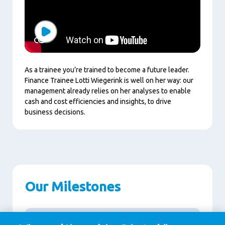
Play
As a trainee you’re trained to become a future leader.
Finance Trainee Lotti Wiegerink is well on her way: our
management already relies on her analyses to enable
cash and cost efficiencies and insights, to drive
business decisions.
Our Milestones