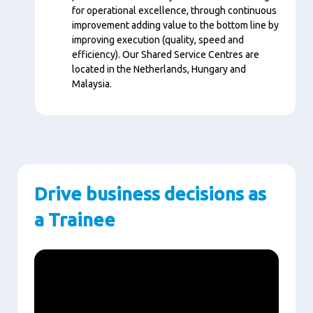
for operational excellence, through continuous
improvement adding value to the bottom line by
improving execution (quality, speed and
efficiency). Our Shared Service Centres are
located in the Netherlands, Hungary and
Malaysia.
Drive business decisions as
a Trainee