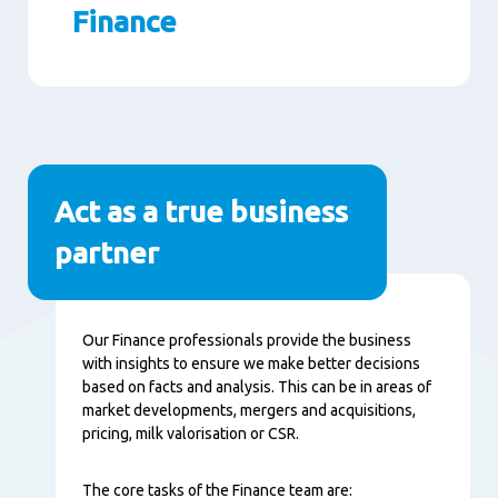
Finance
Seitenabschnitte
Act as a true business
partner
Inhalt
Our Finance professionals provide the business
with insights to ensure we make better decisions
based on facts and analysis. This can be in areas of
market developments, mergers and acquisitions,
pricing, milk valorisation or CSR.
The core tasks of the Finance team are: