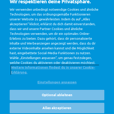
Wir respektieren deine Privatsphäre.
11.3
Wir verwenden unbedingt notwendige Cookies und ähnliche
billion Euro net-revenue
Technologien, um das ordnungsgemäße Funktionieren
unserer Website zu gewährleisten. Indem du auf „Alles
akzeptieren“ klickst, erklärst du dich damit einverstanden,
dass wir und unsere Partner Cookies und ähnliche
278
Technologien verwenden, um dir ein optimales Online-
Erlebnis zu bieten. Dazu gehört, dass dir personalisierte
million Euro profit
Inhalte und Werbeanzeigen angezeigt werden, dass du dir
externe Videoinhalte ansehen kannst und die Möglichkeit
hast, eingebettete Social-Media-Funktionen zu nutzen.
Wähle „Einstellungen anpassen“, um genau festzulegen,
welche Cookies du aktivieren oder deaktivieren möchtest.
Weitere Informationen findest du in unserer Cookie-
Erklärung.
Einstellungen anpassen
@ Royal FrieslandCampina
Datenschutzerklärung
Cookie-Richtlinie
Widerruf
Optional ablehnen
Cookie Settings
Corporate Site
Stellenangebote
Alles akzeptieren