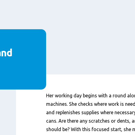
and
Inhalt
Her working day begins with a round alo
machines. She checks where work is neede
and replenishes supplies where necessary.
cans. Are there any scratches or dents, an
should be? With this focused start, she 