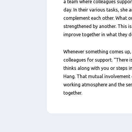
a team where colleagues suppor
day. In their various tasks, she
complement each other. What on
strengthened by another. This i
improve together in what they d
Whenever something comes up, s
colleagues for support. “There
thinks along with you or steps in
Hang. That mutual involvement cr
working atmosphere and the sens
together.