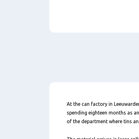
Paragraphs
Inhalt
At the can factory in Leeuwarden
spending eighteen months as a
of the department where tins an