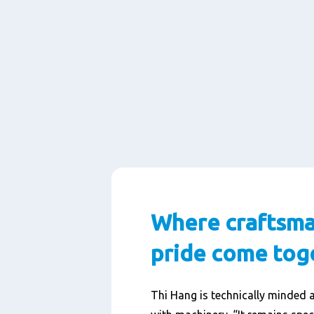
Where craftsma
pride come tog
Thi Hang is technically minded 