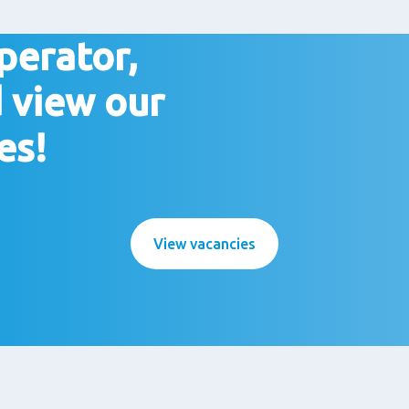
perator,
 view our
es!
View vacancies