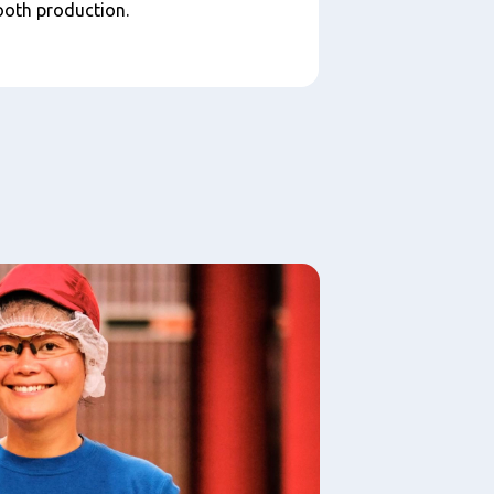
ooth production.