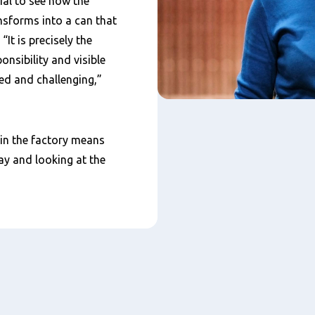
ial to see how the
nsforms into a can that
“It is precisely the
nsibility and visible
ed and challenging,”
 in the factory means
ay and looking at the