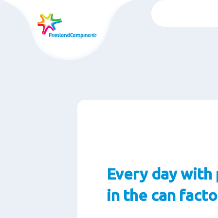
Wechsel
zum
auptinhalt
Every day with 
in the can fact