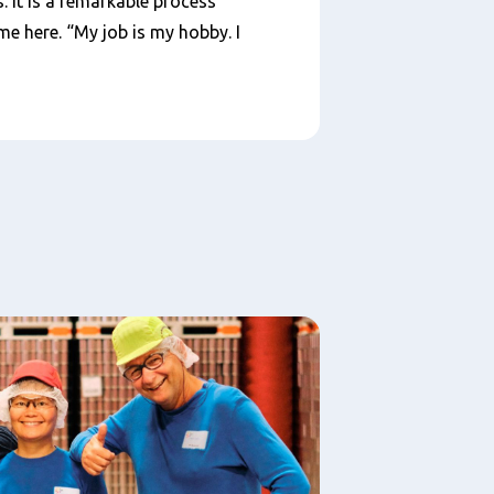
. It is a remarkable process
me here. “My job is my hobby. I