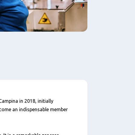
ampina in 2018, initially
ecome an indispensable member