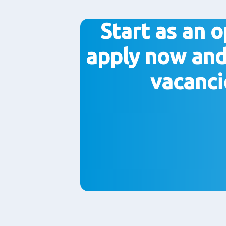
Start as an o
apply now and
vacanci