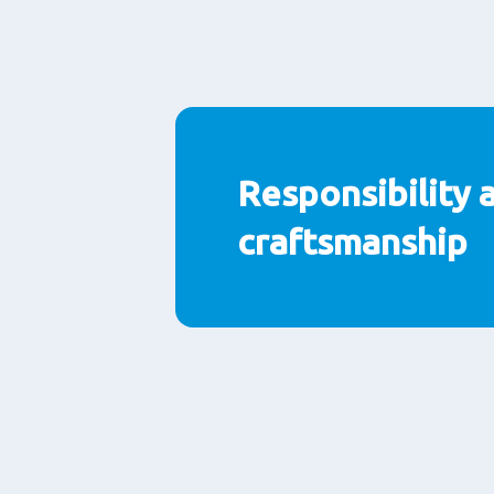
Responsibility 
craftsmanship