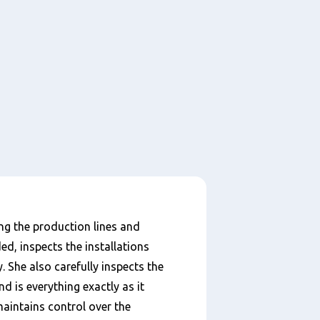
ng the production lines and
d, inspects the installations
 She also carefully inspects the
d is everything exactly as it
maintains control over the