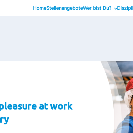
Home
Stellenangebote
Wer bist Du?
Diszipl
Schüler:in / Schulab
Absolvent:in / Stude
Fachkräfte
Führungskräfte
pleasure at work
ory