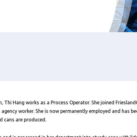
, Thi Hang works as a Process Operator. She joined FrieslandC
n agency worker. She is now permanently employed and has b
d cans are produced.