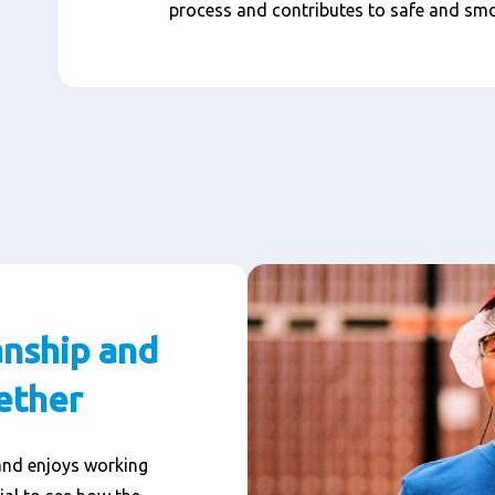
process and contributes to safe and sm
nship and
ether
and enjoys working