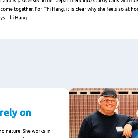
ls and is processed in her department into sturdy cans with lids
ome together. For Thi Hang, it is clear why she feels so at ho
ays Thi Hang.
rely on
d nature. She works in