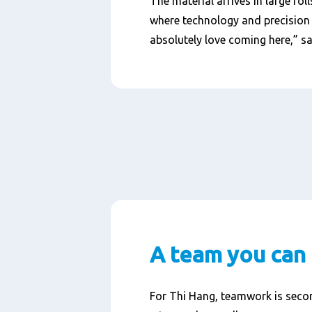
The material arrives in large rol
where technology and precision c
absolutely love coming here,” s
A team you can 
For Thi Hang, teamwork is secon