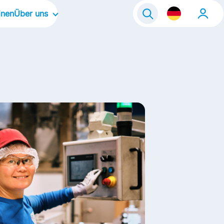
inen
Über uns
solvent:in
Unser Unternehmen
nt:in
Unsere Unternehmenskultur
Unsere Schwerpunktbereiche
Unsere Marken
Unsere Geschichten
Kontakt