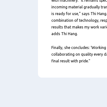
with machinery. “It remains spec
incoming material gradually tra
is ready for use,” says Thi Hang. 
combination of technology, respo
results that makes my work vari
adds Thi Hang.
Finally, she concludes: ‘Working
collaborating on quality every d
final result with pride."