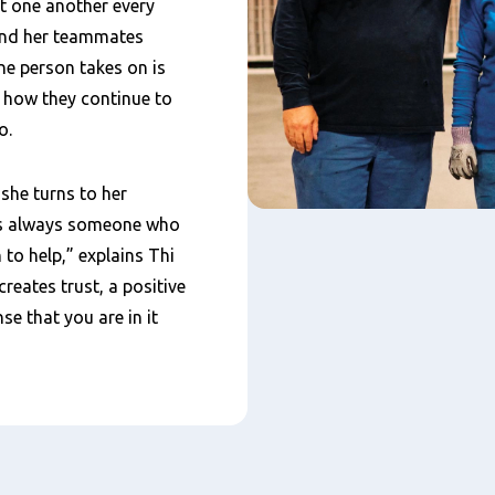
t one another every
 and her teammates
e person takes on is
s how they continue to
o.
he turns to her
 is always someone who
 to help,” explains Thi
eates trust, a positive
e that you are in it