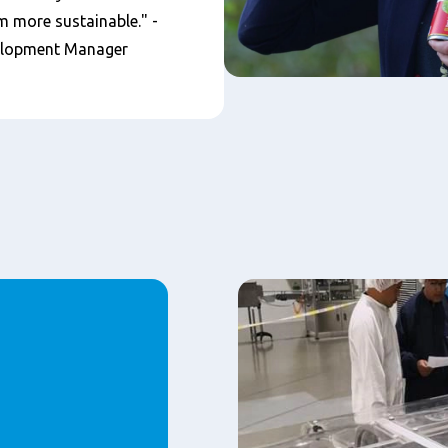
 more sustainable." -
elopment Manager