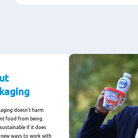
ut
ckaging
kaging doesn’t harm
ent food from being
sustainable if it does
g new ways to work with