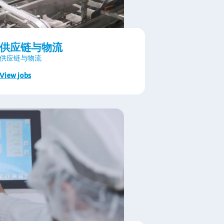
供应链与物流
供应链与物流
View jobs