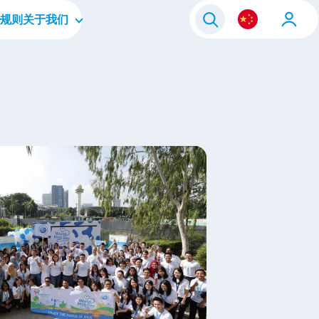
规则
关于我们
毕业生
公司简介
人员
企业文化
层
四大重点领域
我们的品牌
联系我们