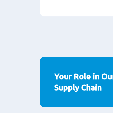
段
落
Your Role in Ou
Supply Chain