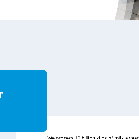
r
内
We process 10 billion kilos of milk a year