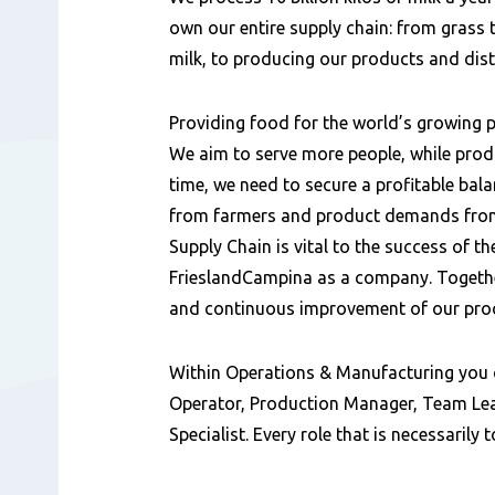
容
own our entire supply chain: from grass t
milk, to producing our products and dis
Providing food for the world’s growing p
We aim to serve more people, while prod
time, we need to secure a profitable bal
from farmers and product demands from
Supply Chain is vital to the success of th
FrieslandCampina as a company. Together
and continuous improvement of our pro
Within Operations & Manufacturing you 
Operator, Production Manager, Team Lea
Specialist. Every role that is necessarily 