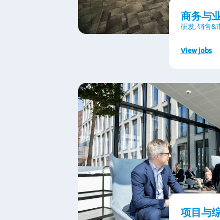
商务与
研发, 销售
View jobs
项目与