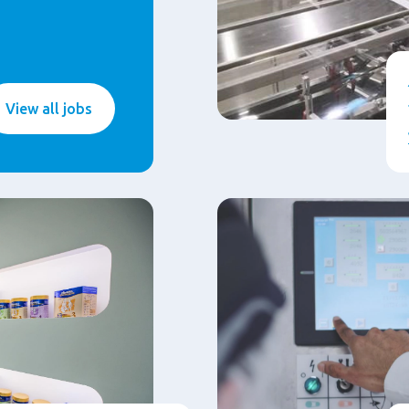
View all jobs