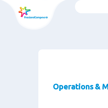
跳
转
至
主
要
内
容
Operations & M