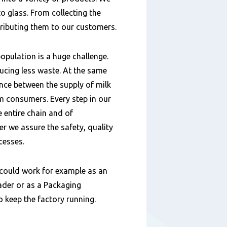
o glass. From collecting the
tributing them to our customers.
opulation is a huge challenge.
ucing less waste. At the same
ance between the supply of milk
 consumers. Every step in our
e entire chain and of
 we assure the safety, quality
cesses.
could work for example as an
der or as a Packaging
to keep the factory running.