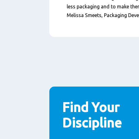
less packaging and to make them
Melissa Smeets, Packaging Dev
Find Your
Discipline