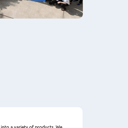
 into a variety of products. We