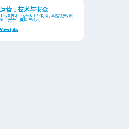
运营，技术与安全
工程&技术 , 运营&生产制造 , 卓越绩效, 质
量、安全、健康与环境
View jobs