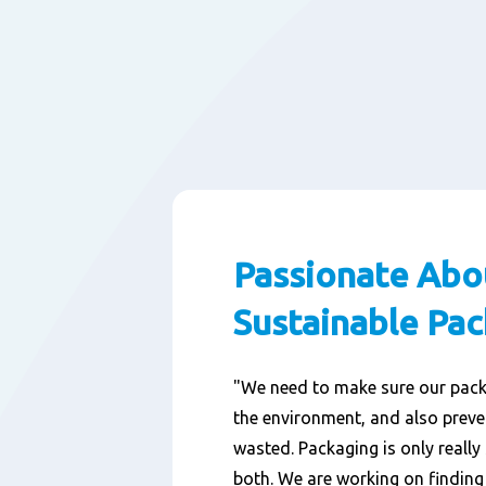
Passionate Abo
Sustainable Pa
"We need to make sure our pac
the environment, and also prev
wasted. Packaging is only really 
both. We are working on findin