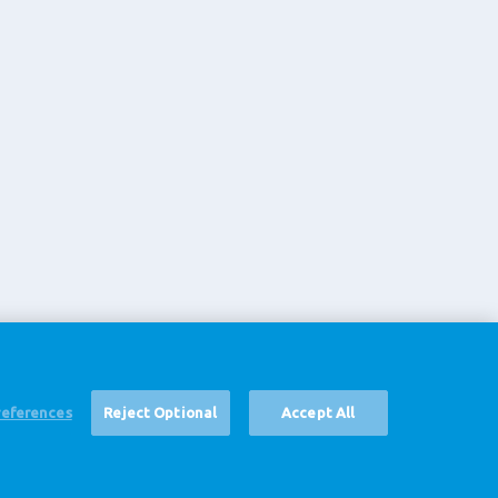
references
Reject Optional
Accept All
声明
Cookie Settings
Corporate Site