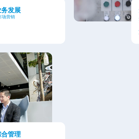
业务发展
&市场营销
综合管理