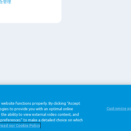
综合管理
@ Royal FrieslandCampina
 website functions properly. By clicking “Accept
Customize p
logies to provide you with an optimal online
the ability to view external video content, and
隐私条款
数据条款
免责
preferences” to make a detailed choice on which
read our Cookie Policy