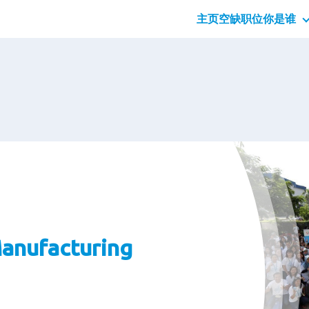
主页
空缺职位
你是谁
应届
专业
管理
anufacturing