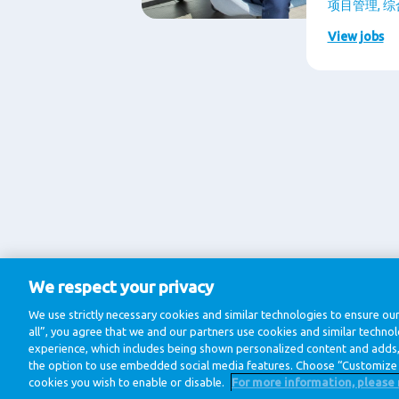
项目管理, 
View jobs
We respect your privacy
We use strictly necessary cookies and similar technologies to ensure our
all”, you agree that we and our partners use cookies and similar techno
experience, which includes being shown personalized content and adds, 
the option to use embedded social media features. Choose “Customize 
cookies you wish to enable or disable.
For more information, please 