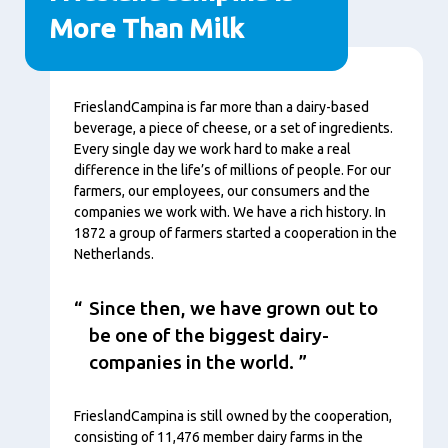
More Than Milk
Contenu
FrieslandCampina is far more than a dairy-based
beverage, a piece of cheese, or a set of ingredients.
Every single day we work hard to make a real
difference in the life’s of millions of people. For our
farmers, our employees, our consumers and the
companies we work with. We have a rich history. In
1872 a group of farmers started a cooperation in the
Netherlands.
Since then, we have grown out to
be one of the biggest dairy-
companies in the world.
FrieslandCampina is still owned by the cooperation,
consisting of 11,476 member dairy farms in the