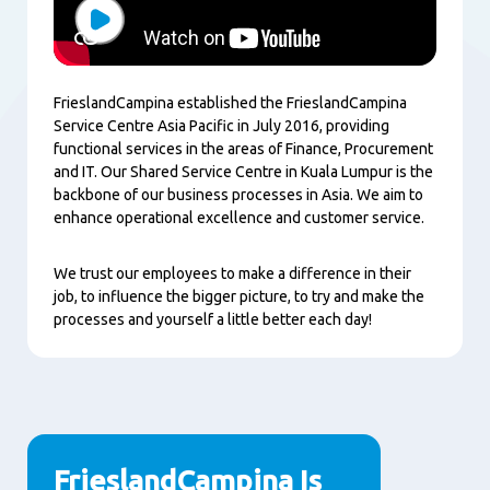
Play
FrieslandCampina established the FrieslandCampina
Service Centre Asia Pacific in July 2016, providing
functional services in the areas of Finance, Procurement
and IT. Our Shared Service Centre in Kuala Lumpur is the
backbone of our business processes in Asia. We aim to
enhance operational excellence and customer service.
We trust our employees to make a difference in their
job, to influence the bigger picture, to try and make the
processes and yourself a little better each day!
FrieslandCampina Is