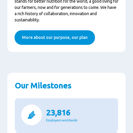
stands for better nutrition for the world, a good living for
our farmers, now and for generations to come. We have
a rich history of collaboration, innovation and
sustainability.
More about our purpose, our plan
Our Milestones
23,816
Employees worldwide