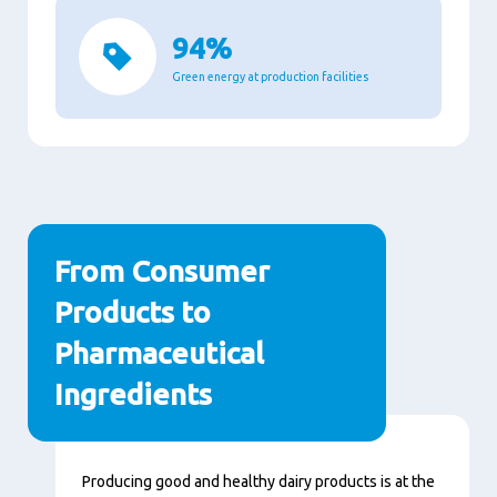
94%
Green energy at production facilities
From Consumer
Products to
Pharmaceutical
Ingredients
Contenu
Producing good and healthy dairy products is at the