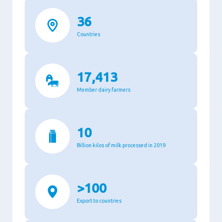
36
Countries
17,413
Member dairy farmers
10
Billion kilos of milk processed in 2019
>100
Export to countries