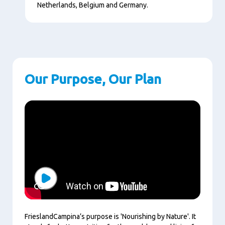
Netherlands, Belgium and Germany.
Our Purpose, Our Plan
Play
FrieslandCampina’s purpose is 'Nourishing by Nature'. It