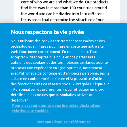
core of who we are and what we do. Our products
find their way to more than 100 countries around
the world and can be divided into four different
focus areas that determine the structure of our
organisation:
Nous respectons ta vie privée
Specialised Nutrition (infants, elderly, athletes)
Nous utilisons des cookies strictement nécessaires et des
technologies similaires pour faire en sorte que notre site
Ingredients (B2B, pharmaceutical market)
Web fonctionne correctement. En cliquant sur « Tout
accepter », tu acceptes que nous et nos partenaires
Consumer Dairy (consumer products)
utilisions des cookies et des technologies similaires pour te
Dairy Essentials (cheese, butter and milk
proposer une expérience en ligne optimale, notamment
powder)
avec l’affichage de contenus et d’annonces personnalisés, la
lecture de contenu vidéo externe et la possibilité d’utiliser
des fonctionnalités de réseaux sociaux intégrées. Clique sur
« Personnaliser les préférences » pour effectuer un choix
détaillé sur les cookies que tu souhaites activer ou
désactiver.
Pour en savoir plus, tu peux lire notre déclaration
relative aux cookies.
@ Royal FrieslandCampina
Personnaliser les préférences
Privacy Policy
Cookie Policy