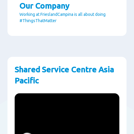
Our Company
Working at FrieslandCampina is all about doing
#ThingsThatMatter
Paragraphs
Shared Service Centre Asia
Pacific