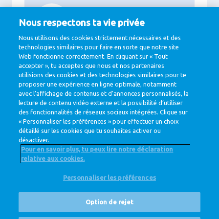
94%
Nous respectons ta vie privée
Green energy in the production locations
Nous utilisons des cookies strictement nécessaires et des
technologies similaires pour faire en sorte que notre site
Web fonctionne correctement. En cliquant sur « Tout
accepter », tu acceptes que nous et nos partenaires
11.3
utilisions des cookies et des technologies similaires pour te
proposer une expérience en ligne optimale, notamment
Billion Euro net revenue
avec l’affichage de contenus et d’annonces personnalisés, la
lecture de contenu vidéo externe et la possibilité d’utiliser
des fonctionnalités de réseaux sociaux intégrées. Clique sur
« Personnaliser les préférences » pour effectuer un choix
détaillé sur les cookies que tu souhaites activer ou
désactiver.
Pour en savoir plus, tu peux lire notre déclaration
relative aux cookies.
@ Royal FrieslandCampina
Personnaliser les préférences
Privacy Policy
Cookie Policy
Clause de non-responsabilité
Cookie Settings
Option de rejet
Corporate Site