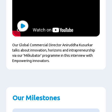
Play
Our Global Commercial Director Aniruddha Kusurkar
talks about innovation, horizons and intrapreneurship
via our 'Milkubator' programme in this interview with
Empowering innovators.
Our Milestones