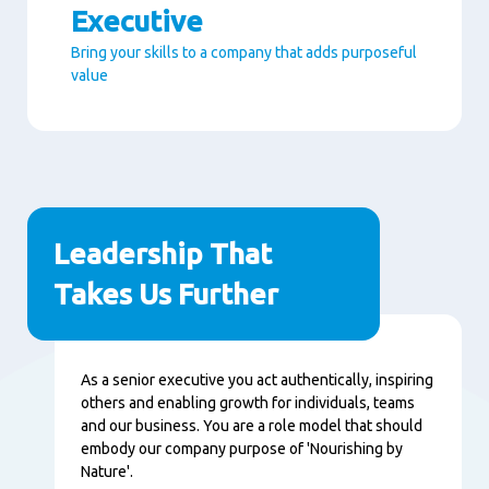
Executive
Bring your skills to a company that adds purposeful
value
Paragraphs
Leadership That
Takes Us Further
Contenu
As a senior executive you act authentically, inspiring
others and enabling growth for individuals, teams
and our business. You are a role model that should
embody our company purpose of 'Nourishing by
Nature'.