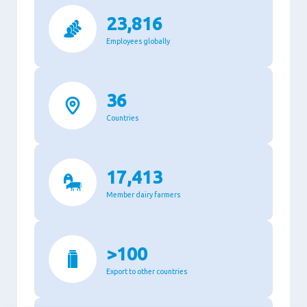
23,816
Employees globally
36
Countries
17,413
Member dairy farmers
>100
Export to other countries