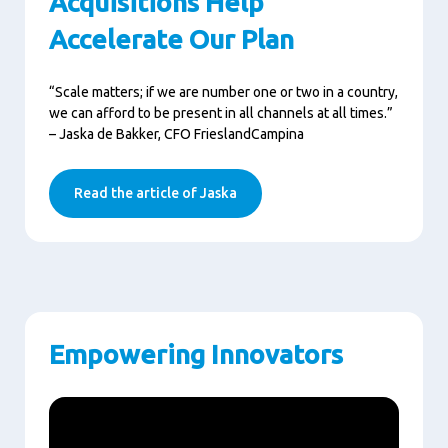
Acquisitions Help
Accelerate Our Plan
“Scale matters; if we are number one or two in a country,
we can afford to be present in all channels at all times.”
– Jaska de Bakker, CFO FrieslandCampina
Read the article of Jaska
Empowering Innovators