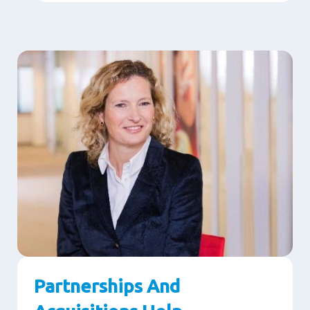
Partnerships And