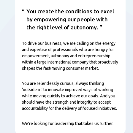
You create the conditions to excel
by empowering our people with
the right level of autonomy.
To drive our business, we are calling on the energy
and expertise of professionals who are hungry for
empowerment, autonomy and entrepreneurship
within a large international company that proactively
shapes the fast-moving consumer market.
You are relentlessly curious, always thinking
‘outside-in’ to innovate improved ways of working
while moving quickly to achieve our goals. And you
should have the strength and integrity to accept
accountability for the delivery of focused initiatives.
We’re looking for leadership that takes us further.